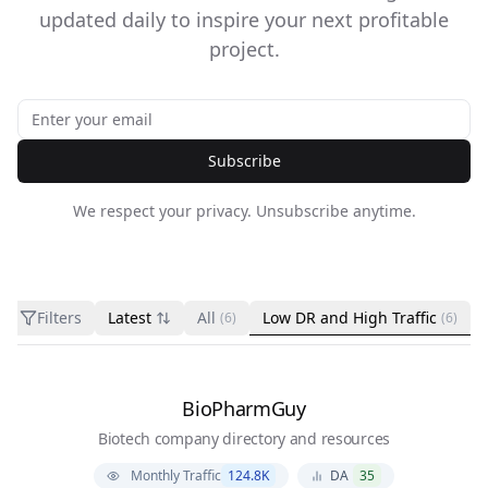
updated daily to inspire your next profitable
project.
Subscribe
We respect your privacy. Unsubscribe anytime.
Filters
Latest
All
Low DR and High Traffic
(6)
(6)
BioPharmGuy
Biotech company directory and resources
Monthly Traffic
124.8K
DA
35