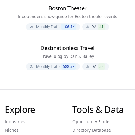
Boston Theater
Independent show guide for Boston theater events
Monthly Traffic
106.4K
DA
41
Destinationless Travel
Travel blog by Dan & Bailey
Monthly Traffic
588.5K
DA
52
Explore
Tools & Data
Industries
Opportunity Finder
Niches
Directory Database