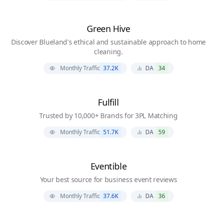
Green Hive
Discover Blueland's ethical and sustainable approach to home
cleaning.
Monthly Traffic
37.2K
DA
34
Fulfill
Trusted by 10,000+ Brands for 3PL Matching
Monthly Traffic
51.7K
DA
59
Eventible
Your best source for business event reviews
Monthly Traffic
37.6K
DA
36