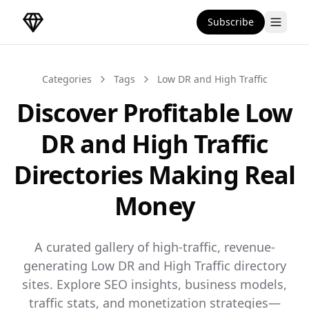
Subscribe
DirectoryGems Home
Categories
Tags
Low DR and High Traffic
Discover Profitable Low
DR and High Traffic
Directories Making Real
Money
A curated gallery of high-traffic, revenue-
generating Low DR and High Traffic directory
sites. Explore SEO insights, business models,
traffic stats, and monetization strategies—