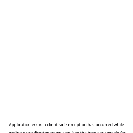
Application error: a
client
-side exception has occurred while
loading
www.directorygems.com
(see the
browser console
for