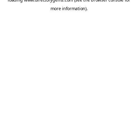
more information).