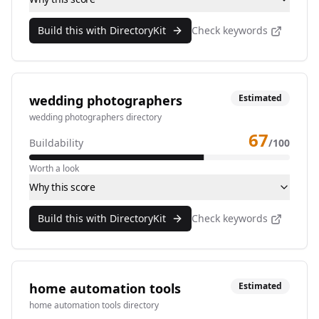
Build this with DirectoryKit
Check keywords
wedding photographers
Estimated
wedding photographers directory
67
Buildability
/100
Worth a look
Why this score
Build this with DirectoryKit
Check keywords
home automation tools
Estimated
home automation tools directory