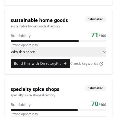
sustainable home goods
Estimated
sustainable home goods directory
71
Buildability
/100
Strong opportunity
Why this score
Build this with DirectoryKit
Check keywords
specialty spice shops
Estimated
specialty spice shops directory
70
Buildability
/100
Strong opportunity