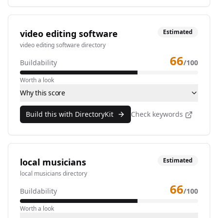
video editing software
Estimated
video editing software directory
66
Buildability
/100
Worth a look
Why this score
Build this with DirectoryKit
Check keywords
local musicians
Estimated
local musicians directory
66
Buildability
/100
Worth a look