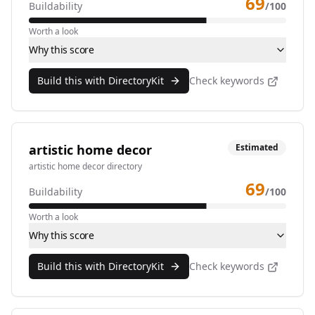
69
Buildability
/100
Worth a look
Why this score
Build this with DirectoryKit
Check keywords
artistic home decor
Estimated
artistic home decor directory
69
Buildability
/100
Worth a look
Why this score
Build this with DirectoryKit
Check keywords