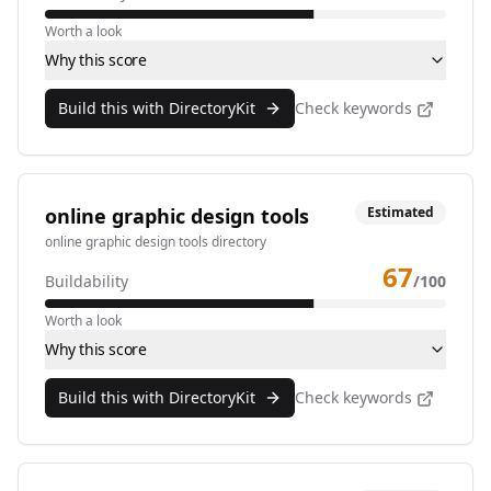
Worth a look
Why this score
Build this with DirectoryKit
Check keywords
online graphic design tools
Estimated
online graphic design tools directory
67
Buildability
/100
Worth a look
Why this score
Build this with DirectoryKit
Check keywords