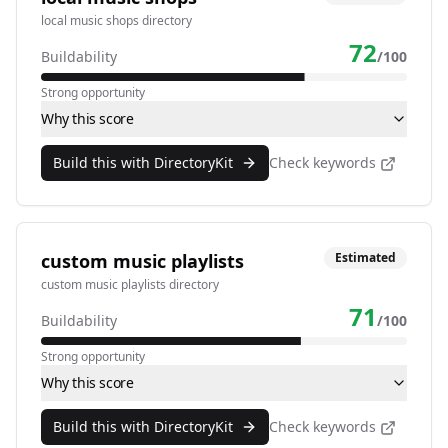
local music shops directory
72
Buildability
/100
Strong opportunity
Why this score
Build this with DirectoryKit
Check keywords
custom music playlists
Estimated
custom music playlists directory
71
Buildability
/100
Strong opportunity
Why this score
Build this with DirectoryKit
Check keywords