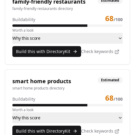
family-friendly restaurants
Estimated
family-friendly restaurants directory
68
Buildability
/100
Worth a look
Why this score
Build this with DirectoryKit
Check keywords
smart home products
Estimated
smart home products directory
68
Buildability
/100
Worth a look
Why this score
Build this with DirectoryKit
Check keywords