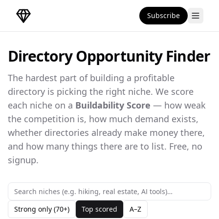
Subscribe
DirectoryGems Home
Directory Opportunity Finder
The hardest part of building a profitable
directory is picking the right niche. We score
each niche on a
Buildability Score
— how weak
the competition is, how much demand exists,
whether directories already make money there,
and how many things there are to list. Free, no
signup.
Strong only (70+)
Top scored
A–Z