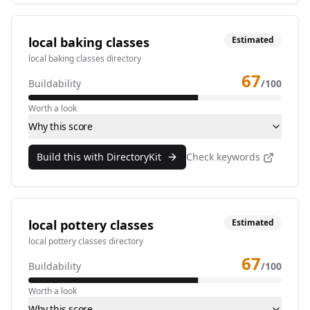
local baking classes
Estimated
local baking classes directory
67
Buildability
/100
Worth a look
Why this score
Build this with DirectoryKit
Check keywords
local pottery classes
Estimated
local pottery classes directory
67
Buildability
/100
Worth a look
Why this score