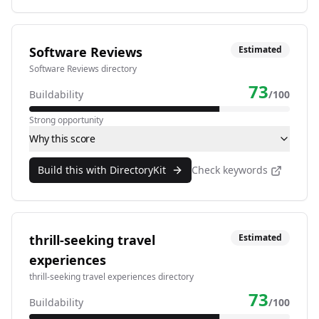
Software Reviews
Estimated
Software Reviews directory
73
Buildability
/100
Strong opportunity
Why this score
Build this with DirectoryKit
Check keywords
thrill-seeking travel
Estimated
experiences
thrill-seeking travel experiences directory
73
Buildability
/100