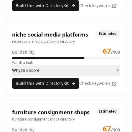
Build this with DirectoryKit
Check keywords
niche social media platforms
Estimated
niche social media platforms directory
67
Buildability
/100
Worth a look
Why this score
Build this with DirectoryKit
Check keywords
furniture consignment shops
Estimated
furniture consignment shops directory
67
Buildability
/100