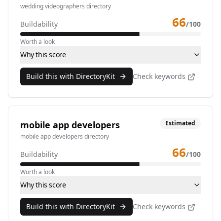
wedding videographers directory
66
Buildability
/100
Worth a look
Why this score
Build this with DirectoryKit
Check keywords
mobile app developers
Estimated
mobile app developers directory
66
Buildability
/100
Worth a look
Why this score
Build this with DirectoryKit
Check keywords