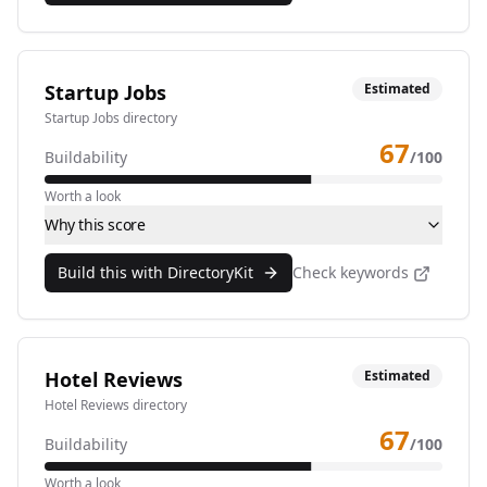
Startup Jobs
Estimated
Startup Jobs directory
67
Buildability
/100
Worth a look
Why this score
Build this with DirectoryKit
Check keywords
Hotel Reviews
Estimated
Hotel Reviews directory
67
Buildability
/100
Worth a look