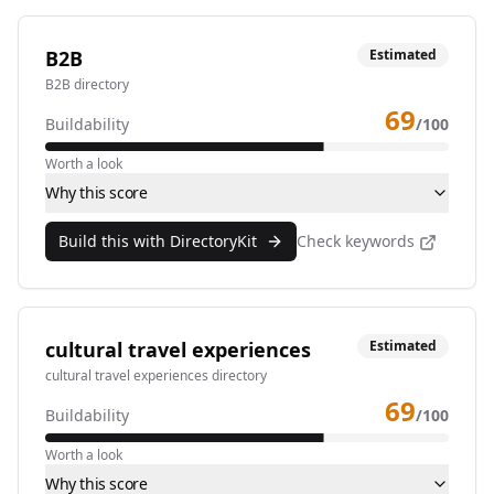
B2B
Estimated
B2B directory
69
Buildability
/100
Worth a look
Why this score
Build this with DirectoryKit
Check keywords
cultural travel experiences
Estimated
cultural travel experiences directory
69
Buildability
/100
Worth a look
Why this score