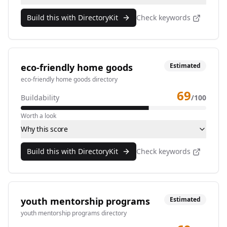
Build this with DirectoryKit
Check keywords
eco-friendly home goods
Estimated
eco-friendly home goods directory
69
Buildability
/100
Worth a look
Why this score
Build this with DirectoryKit
Check keywords
youth mentorship programs
Estimated
youth mentorship programs directory