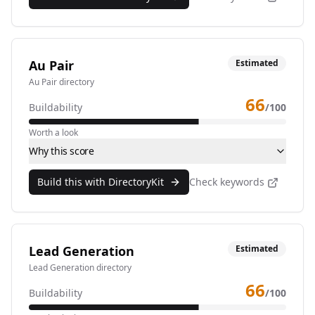
Au Pair
Estimated
Au Pair directory
66
Buildability
/100
Worth a look
Why this score
Build this with DirectoryKit
Check keywords
Lead Generation
Estimated
Lead Generation directory
66
Buildability
/100