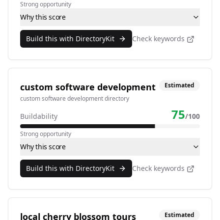
Strong opportunity
Why this score
Build this with DirectoryKit
Check keywords
custom software development
Estimated
custom software development directory
75
Buildability
/100
Strong opportunity
Why this score
Build this with DirectoryKit
Check keywords
local cherry blossom tours
Estimated