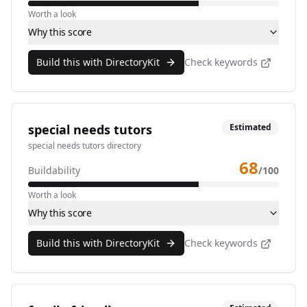
Worth a look
Why this score
Build this with DirectoryKit
Check keywords
special needs tutors
Estimated
special needs tutors directory
68
Buildability
/100
Worth a look
Why this score
Build this with DirectoryKit
Check keywords