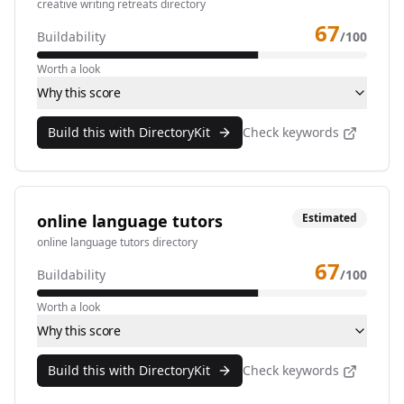
creative writing retreats directory
67
Buildability
/100
Worth a look
Why this score
Build this with DirectoryKit
Check keywords
online language tutors
Estimated
online language tutors directory
67
Buildability
/100
Worth a look
Why this score
Build this with DirectoryKit
Check keywords