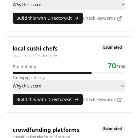
Why this score
Build this with DirectoryKit
Check keywords
local sushi chefs
Estimated
local sushi chefs directory
70
Buildability
/100
Strong opportunity
Why this score
Build this with DirectoryKit
Check keywords
crowdfunding platforms
Estimated
crowdfunding platforms directory