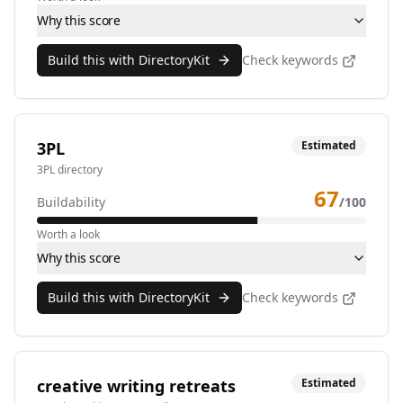
Why this score
Build this with DirectoryKit
Check keywords
3PL
Estimated
3PL directory
67
Buildability
/100
Worth a look
Why this score
Build this with DirectoryKit
Check keywords
creative writing retreats
Estimated