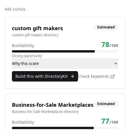
445
niches
custom gift makers
Estimated
custom gift makers directory
78
Buildability
/100
Strong opportunity
Why this score
Build this with DirectoryKit
Check keywords
Business-for-Sale Marketplaces
Estimated
Business-for-Sale Marketplaces directory
77
Buildability
/100