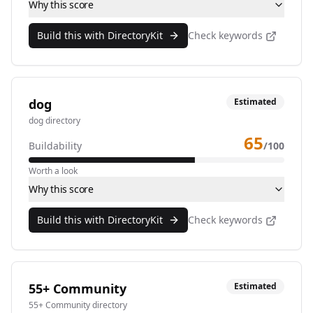
Why this score
Build this with DirectoryKit
Check keywords
dog
Estimated
dog directory
65
Buildability
/100
Worth a look
Why this score
Build this with DirectoryKit
Check keywords
55+ Community
Estimated
55+ Community directory