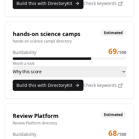
Build this with DirectoryKit
Check keywords
hands-on science camps
Estimated
hands-on science camps directory
69
Buildability
/100
Worth a look
Why this score
Build this with DirectoryKit
Check keywords
Review Platform
Estimated
Review Platform directory
68
Buildability
/100