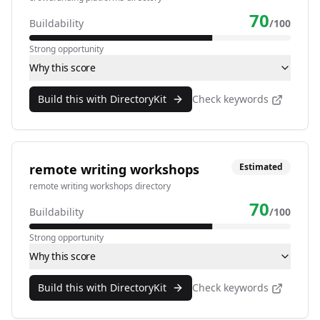
70
Buildability
/100
Strong opportunity
Why this score
Build this with DirectoryKit
Check keywords
remote writing workshops
Estimated
remote writing workshops directory
70
Buildability
/100
Strong opportunity
Why this score
Build this with DirectoryKit
Check keywords