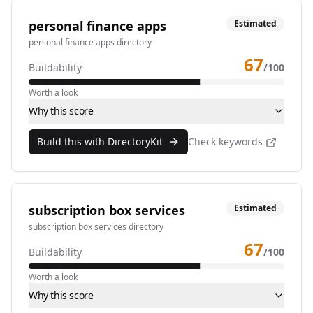
personal finance apps
Estimated
personal finance apps directory
67
Buildability
/100
Worth a look
Why this score
Build this with DirectoryKit
Check keywords
subscription box services
Estimated
subscription box services directory
67
Buildability
/100
Worth a look
Why this score