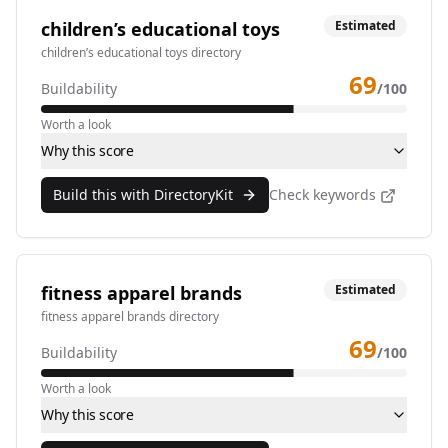
children’s educational toys
Estimated
children’s educational toys directory
69
Buildability
/100
Worth a look
Why this score
Build this with DirectoryKit
Check keywords
fitness apparel brands
Estimated
fitness apparel brands directory
69
Buildability
/100
Worth a look
Why this score