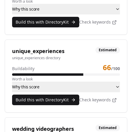
Worth a look
Why this score
Build this with DirectoryKit
Check keywords
unique_experiences
Estimated
unique_experiences directory
66
Buildability
/100
Worth a look
Why this score
Build this with DirectoryKit
Check keywords
wedding videographers
Estimated