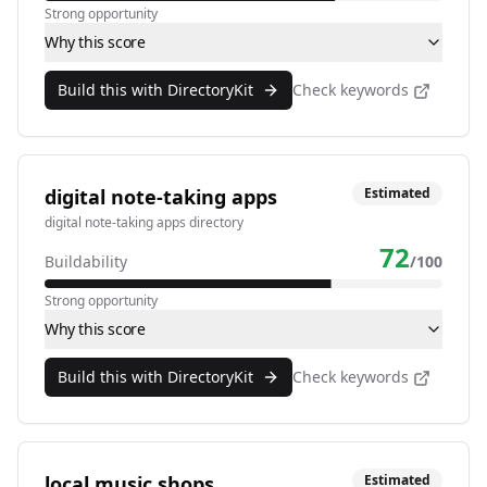
Strong opportunity
Why this score
Build this with DirectoryKit
Check keywords
digital note-taking apps
Estimated
digital note-taking apps directory
72
Buildability
/100
Strong opportunity
Why this score
Build this with DirectoryKit
Check keywords
local music shops
Estimated