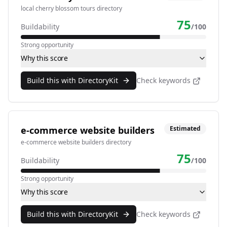
local cherry blossom tours directory
75
Buildability
/100
Strong opportunity
Why this score
Build this with DirectoryKit
Check keywords
e-commerce website builders
Estimated
e-commerce website builders directory
75
Buildability
/100
Strong opportunity
Why this score
Build this with DirectoryKit
Check keywords