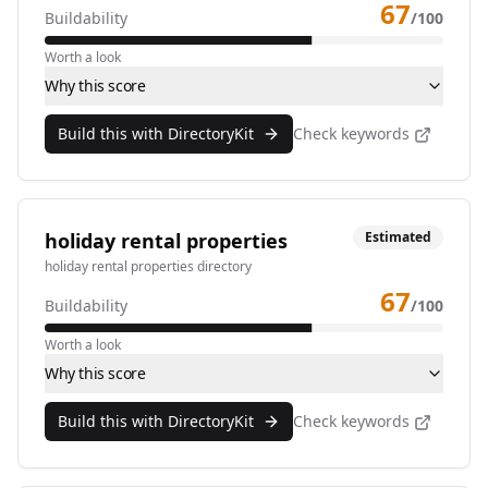
67
Buildability
/100
Worth a look
Why this score
Build this with DirectoryKit
Check keywords
holiday rental properties
Estimated
holiday rental properties directory
67
Buildability
/100
Worth a look
Why this score
Build this with DirectoryKit
Check keywords