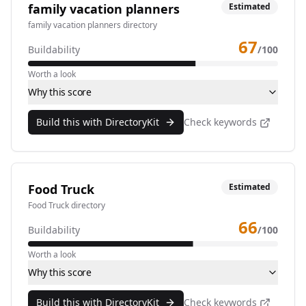
family vacation planners
Estimated
family vacation planners directory
67
Buildability
/100
Worth a look
Why this score
Build this with DirectoryKit
Check keywords
Food Truck
Estimated
Food Truck directory
66
Buildability
/100
Worth a look
Why this score
Build this with DirectoryKit
Check keywords