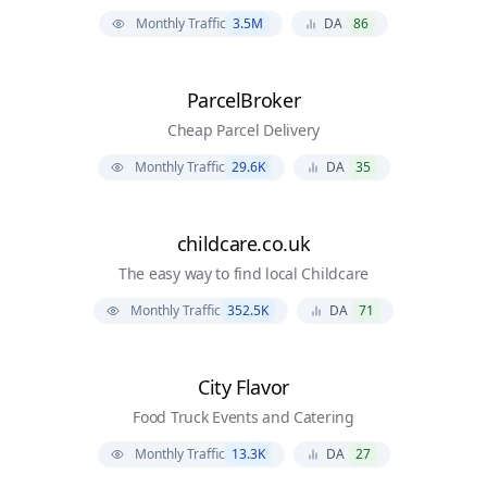
Monthly Traffic
3.5M
DA
86
ParcelBroker
Cheap Parcel Delivery
Monthly Traffic
29.6K
DA
35
childcare.co.uk
The easy way to find local Childcare
Monthly Traffic
352.5K
DA
71
City Flavor
Food Truck Events and Catering
Monthly Traffic
13.3K
DA
27