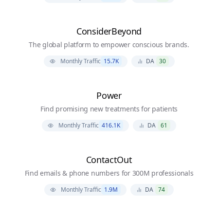
ConsiderBeyond
The global platform to empower conscious brands.
Monthly Traffic
15.7K
DA
30
Power
Find promising new treatments for patients
Monthly Traffic
416.1K
DA
61
ContactOut
Find emails & phone numbers for 300M professionals
Monthly Traffic
1.9M
DA
74