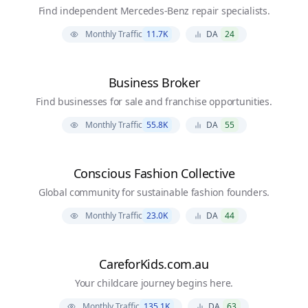
Find independent Mercedes-Benz repair specialists.
Monthly Traffic
11.7K
DA
24
Business Broker
Find businesses for sale and franchise opportunities.
Monthly Traffic
55.8K
DA
55
Conscious Fashion Collective
Global community for sustainable fashion founders.
Monthly Traffic
23.0K
DA
44
CareforKids.com.au
Your childcare journey begins here.
Monthly Traffic
135.1K
DA
63