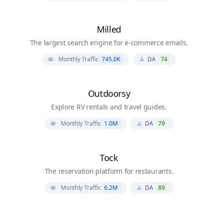
Milled
The largest search engine for e-commerce emails.
Monthly Traffic
745.0K
DA
74
Outdoorsy
Explore RV rentals and travel guides.
Monthly Traffic
1.0M
DA
79
Tock
The reservation platform for restaurants.
Monthly Traffic
6.2M
DA
89