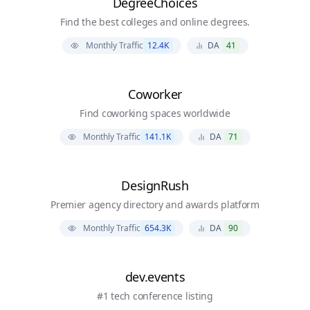
DegreeChoices
Find the best colleges and online degrees.
Monthly Traffic
12.4K
DA
41
Coworker
Find coworking spaces worldwide
Monthly Traffic
141.1K
DA
71
DesignRush
Premier agency directory and awards platform
Monthly Traffic
654.3K
DA
90
dev.events
#1 tech conference listing