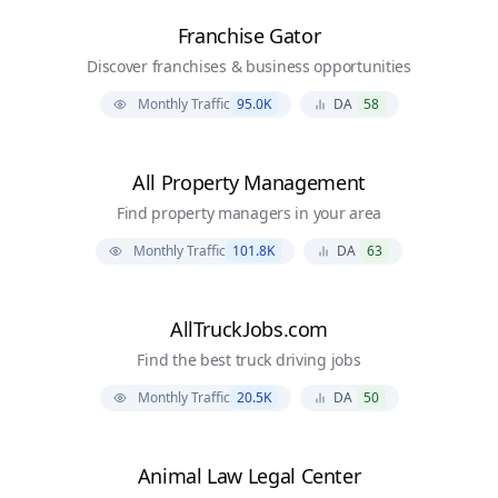
Franchise Gator
Discover franchises & business opportunities
Monthly Traffic
95.0K
DA
58
All Property Management
Find property managers in your area
Monthly Traffic
101.8K
DA
63
AllTruckJobs.com
Find the best truck driving jobs
Monthly Traffic
20.5K
DA
50
Animal Law Legal Center