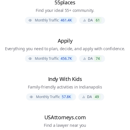
55places
Find your ideal 55+ community.
Monthly Traffic
461.4K
DA
61
Appily
Everything you need to plan, decide, and apply with confidence.
Monthly Traffic
456.7K
DA
74
Indy With Kids
Family-friendly activities in Indianapolis
Monthly Traffic
57.8K
DA
49
USAttorneys.com
Find a lawyer near you