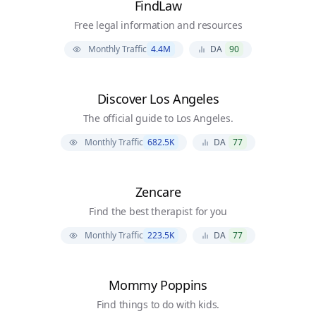
FindLaw
Free legal information and resources
Monthly Traffic
4.4M
DA
90
Discover Los Angeles
The official guide to Los Angeles.
Monthly Traffic
682.5K
DA
77
Zencare
Find the best therapist for you
Monthly Traffic
223.5K
DA
77
Mommy Poppins
Find things to do with kids.