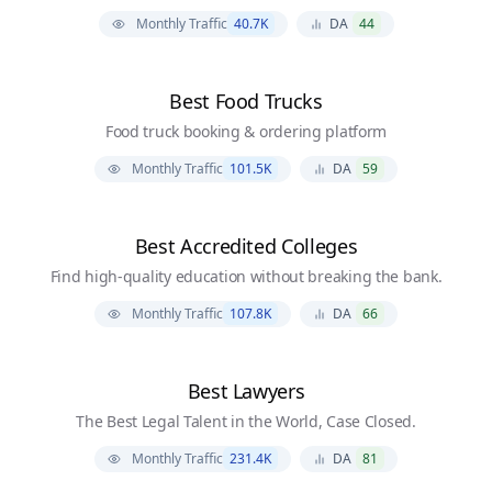
Monthly Traffic
40.7K
DA
44
Best Food Trucks
Food truck booking & ordering platform
Monthly Traffic
101.5K
DA
59
Best Accredited Colleges
Find high-quality education without breaking the bank.
Monthly Traffic
107.8K
DA
66
Best Lawyers
The Best Legal Talent in the World, Case Closed.
Monthly Traffic
231.4K
DA
81