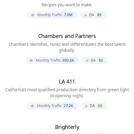
Recipes you want to make.
Monthly Traffic
7.0M
DA
89
Chambers and Partners
Chambers identifies, ranks and differentiates the best talent
globally.
Monthly Traffic
690.6K
DA
82
LA 411
California’s most qualified production directory from green light
to opening night.
Monthly Traffic
27.2K
DA
50
Brighterly