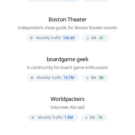
Boston Theater
Independent show guide for Boston theater events
Monthly Traffic
106.4K
DA
41
boardgame geek
A community for board game enthusiasts
Monthly Traffic
19.7M
DA
88
Worldpackers
Volunteer Abroad
Monthly Traffic
1.9M
DA
74