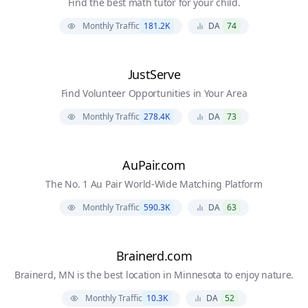
Find the best math tutor for your child.
Monthly Traffic
181.2K
DA
74
JustServe
Find Volunteer Opportunities in Your Area
Monthly Traffic
278.4K
DA
73
AuPair.com
The No. 1 Au Pair World-Wide Matching Platform
Monthly Traffic
590.3K
DA
63
Brainerd.com
Brainerd, MN is the best location in Minnesota to enjoy nature.
Monthly Traffic
10.3K
DA
52