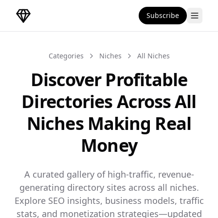
Subscribe
DirectoryGems Home
Categories
Niches
All Niches
Discover Profitable
Directories Across All
Niches Making Real
Money
A curated gallery of high-traffic, revenue-
generating directory sites across all niches.
Explore SEO insights, business models, traffic
stats, and monetization strategies—updated