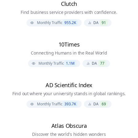
Clutch
Find business service providers with confidence.
Monthly Traffic
955.2K
DA
91
10Times
Connecting Humans in the Real World
Monthly Traffic
1.1M
DA
77
AD Scientific Index
Find out where your university stands in global rankings.
Monthly Traffic
393.7K
DA
69
Atlas Obscura
Discover the world's hidden wonders