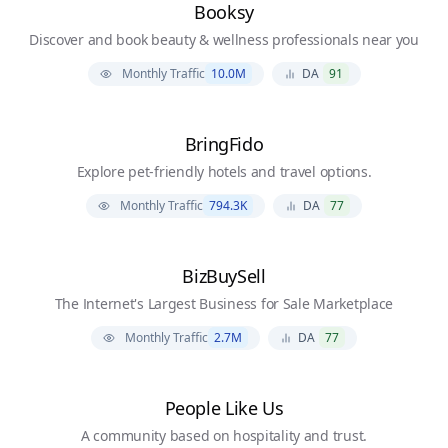
Booksy
Discover and book beauty & wellness professionals near you
Monthly Traffic
10.0M
DA
91
BringFido
Explore pet-friendly hotels and travel options.
Monthly Traffic
794.3K
DA
77
BizBuySell
The Internet's Largest Business for Sale Marketplace
Monthly Traffic
2.7M
DA
77
People Like Us
A community based on hospitality and trust.