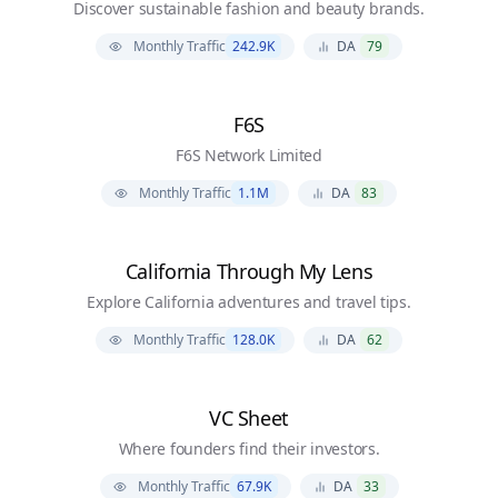
Discover sustainable fashion and beauty brands.
Monthly Traffic
242.9K
DA
79
F6S
F6S Network Limited
Monthly Traffic
1.1M
DA
83
California Through My Lens
Explore California adventures and travel tips.
Monthly Traffic
128.0K
DA
62
VC Sheet
Where founders find their investors.
Monthly Traffic
67.9K
DA
33