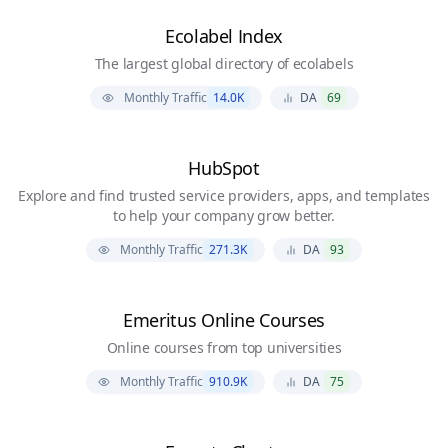
Ecolabel Index
The largest global directory of ecolabels
Monthly Traffic
14.0K
DA
69
HubSpot
Explore and find trusted service providers, apps, and templates
to help your company grow better.
Monthly Traffic
271.3K
DA
93
Emeritus Online Courses
Online courses from top universities
Monthly Traffic
910.9K
DA
75