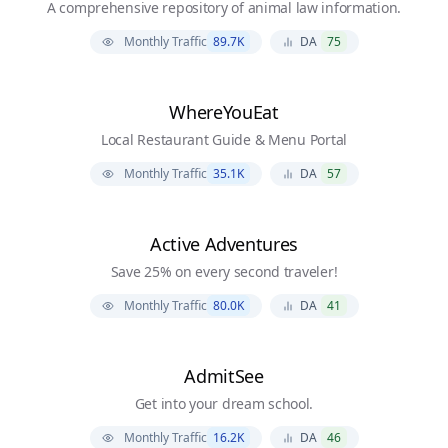
A comprehensive repository of animal law information.
Monthly Traffic
89.7K
DA
75
WhereYouEat
Local Restaurant Guide & Menu Portal
Monthly Traffic
35.1K
DA
57
Active Adventures
Save 25% on every second traveler!
Monthly Traffic
80.0K
DA
41
AdmitSee
Get into your dream school.
Monthly Traffic
16.2K
DA
46