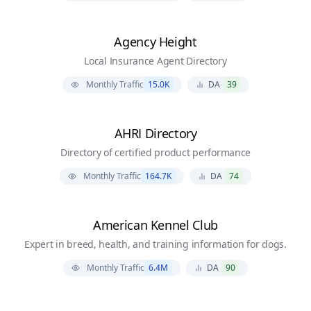
Agency Height
Local Insurance Agent Directory
Monthly Traffic
15.0K
DA
39
AHRI Directory
Directory of certified product performance
Monthly Traffic
164.7K
DA
74
American Kennel Club
Expert in breed, health, and training information for dogs.
Monthly Traffic
6.4M
DA
90