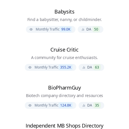
Babysits
Find a babysitter, nanny, or childminder.
Monthly Traffic
99.0K
DA
50
Cruise Critic
A community for cruise enthusiasts.
Monthly Traffic
355.2K
DA
63
BioPharmGuy
Biotech company directory and resources
Monthly Traffic
124.8K
DA
35
Independent MB Shops Directory