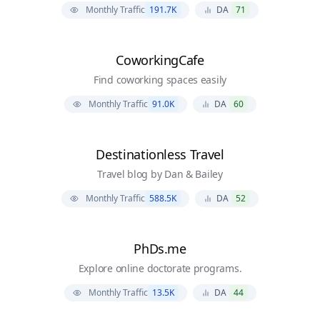
Monthly Traffic
191.7K
DA
71
CoworkingCafe
Find coworking spaces easily
Monthly Traffic
91.0K
DA
60
Destinationless Travel
Travel blog by Dan & Bailey
Monthly Traffic
588.5K
DA
52
PhDs.me
Explore online doctorate programs.
Monthly Traffic
13.5K
DA
44