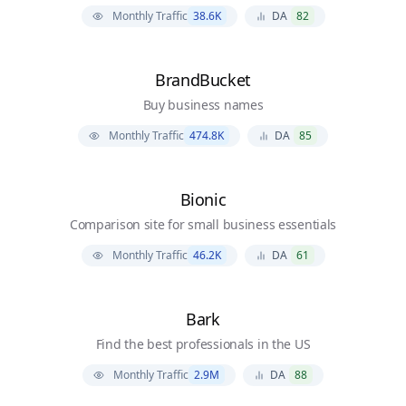
Monthly Traffic
38.6K
DA
82
BrandBucket
Buy business names
Monthly Traffic
474.8K
DA
85
Bionic
Comparison site for small business essentials
Monthly Traffic
46.2K
DA
61
Bark
Find the best professionals in the US
Monthly Traffic
2.9M
DA
88