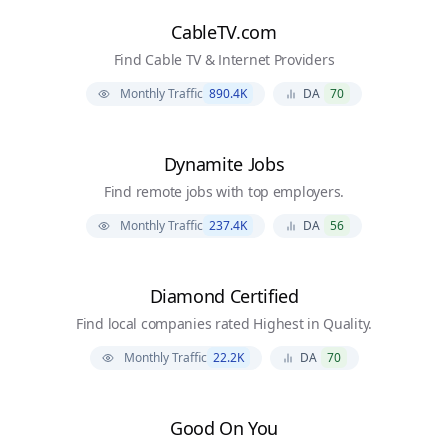
CableTV.com
Find Cable TV & Internet Providers
Monthly Traffic
890.4K
DA
70
Dynamite Jobs
Find remote jobs with top employers.
Monthly Traffic
237.4K
DA
56
Diamond Certified
Find local companies rated Highest in Quality.
Monthly Traffic
22.2K
DA
70
Good On You