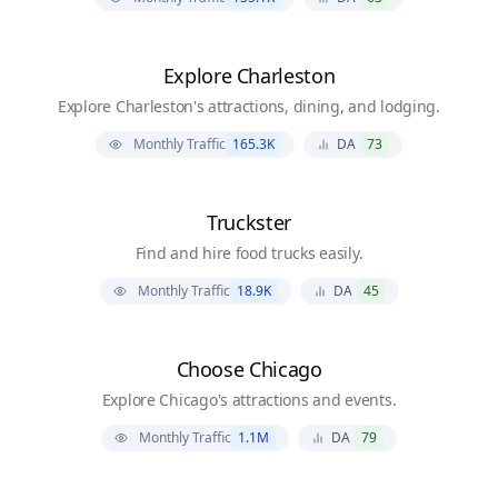
Explore Charleston
Explore Charleston's attractions, dining, and lodging.
Monthly Traffic
165.3K
DA
73
Truckster
Find and hire food trucks easily.
Monthly Traffic
18.9K
DA
45
Choose Chicago
Explore Chicago's attractions and events.
Monthly Traffic
1.1M
DA
79