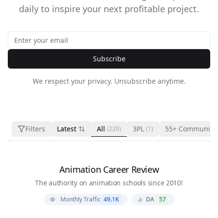
daily to inspire your next profitable project.
Subscribe
We respect your privacy. Unsubscribe anytime.
Filters
Latest
All
3PL
55+ Community
(220)
(1)
Animation Career Review
The authority on animation schools since 2010!
Monthly Traffic
49.1K
DA
57