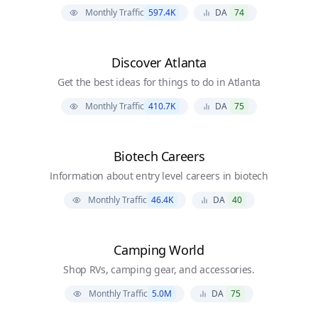
Monthly Traffic
597.4K
DA
74
Discover Atlanta
Get the best ideas for things to do in Atlanta
Monthly Traffic
410.7K
DA
75
Biotech Careers
Information about entry level careers in biotech
Monthly Traffic
46.4K
DA
40
Camping World
Shop RVs, camping gear, and accessories.
Monthly Traffic
5.0M
DA
75