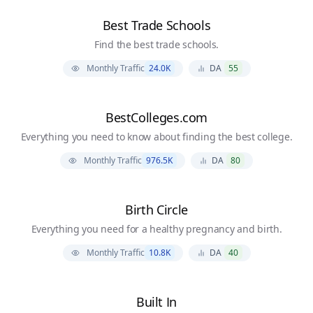
Best Trade Schools
Find the best trade schools.
Monthly Traffic
24.0K
DA
55
BestColleges.com
Everything you need to know about finding the best college.
Monthly Traffic
976.5K
DA
80
Birth Circle
Everything you need for a healthy pregnancy and birth.
Monthly Traffic
10.8K
DA
40
Built In