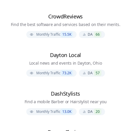
CrowdReviews
Find the best software and services based on their merits.
Monthly Traffic
15.5K
DA
66
Dayton Local
Local news and events in Dayton, Ohio
Monthly Traffic
73.2K
DA
57
DashStylists
Find a mobile Barber or Hairstylist near you
Monthly Traffic
13.0K
DA
20