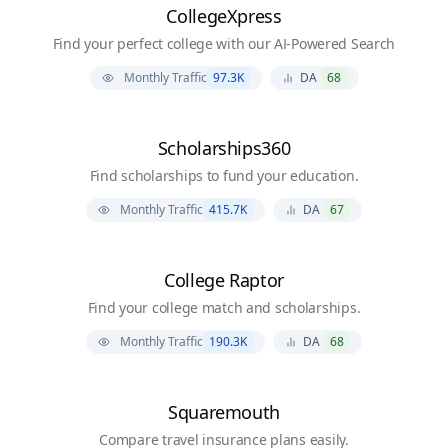
CollegeXpress
Find your perfect college with our AI-Powered Search
Monthly Traffic
97.3K
DA
68
Scholarships360
Find scholarships to fund your education.
Monthly Traffic
415.7K
DA
67
College Raptor
Find your college match and scholarships.
Monthly Traffic
190.3K
DA
68
Squaremouth
Compare travel insurance plans easily.