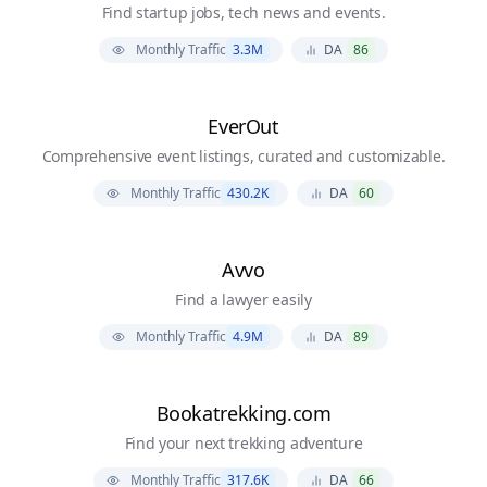
Find startup jobs, tech news and events.
Monthly Traffic
3.3M
DA
86
EverOut
Comprehensive event listings, curated and customizable.
Monthly Traffic
430.2K
DA
60
Avvo
Find a lawyer easily
Monthly Traffic
4.9M
DA
89
Bookatrekking.com
Find your next trekking adventure
Monthly Traffic
317.6K
DA
66