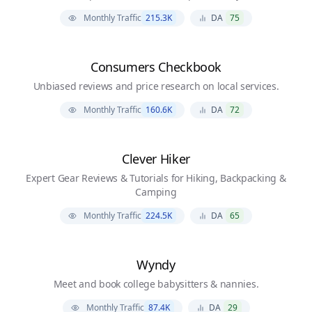
Monthly Traffic
215.3K
DA
75
Consumers Checkbook
Unbiased reviews and price research on local services.
Monthly Traffic
160.6K
DA
72
Clever Hiker
Expert Gear Reviews & Tutorials for Hiking, Backpacking &
Camping
Monthly Traffic
224.5K
DA
65
Wyndy
Meet and book college babysitters & nannies.
Monthly Traffic
87.4K
DA
29