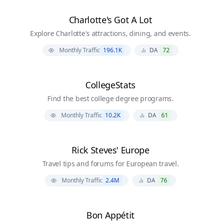
Charlotte's Got A Lot
Explore Charlotte's attractions, dining, and events.
Monthly Traffic
196.1K
DA
72
CollegeStats
Find the best college degree programs.
Monthly Traffic
10.2K
DA
61
Rick Steves' Europe
Travel tips and forums for European travel.
Monthly Traffic
2.4M
DA
76
Bon Appétit