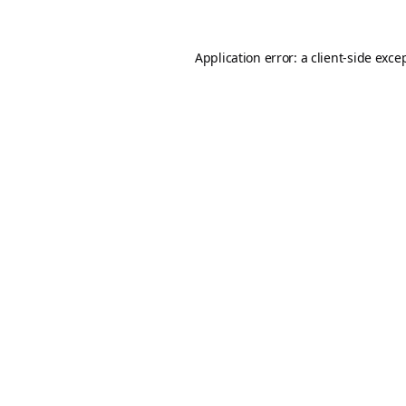
Application error: a
client
-side exce