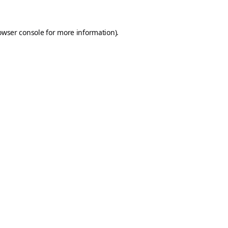
owser console
for more information).