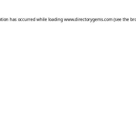
ption has occurred while loading
www.directorygems.com
(see the
br