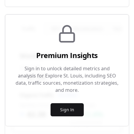
Traffic
SEO
Monetization
Technical
Premium Insights
Monthly Traffic Overview
Total Traffic
Sign in to unlock detailed metrics and
87.5K
analysis for
Explore St. Louis
, including SEO
data, traffic sources, monetization strategies,
and more.
Organic Traffic
SEO-driven
Monthly Visitors
Growth Rate
Sign In
42.3K
+12.4%
vs. previous month