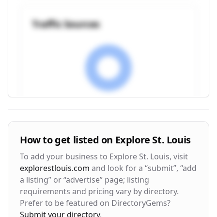
Traffic Sources
Visitor Engagement Metrics
How to get listed on
Explore St. Louis
Avg. Time on Site
Pages per Visit
To add your business to
Explore St. Louis
, visit
3m 24s
2.8
explorestlouis.com
and look for a “submit”, “add
a listing” or “advertise” page; listing
Bounce Rate
Return Rate
requirements and pricing vary by directory.
42%
28%
Prefer to be featured on DirectoryGems?
Submit your directory
.