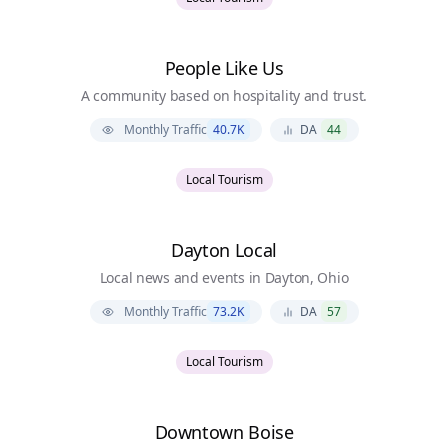
People Like Us
A community based on hospitality and trust.
Monthly Traffic
40.7K
DA
44
Local Tourism
Dayton Local
Local news and events in Dayton, Ohio
Monthly Traffic
73.2K
DA
57
Local Tourism
Downtown Boise