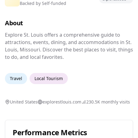
Backed by
Self-funded
Explore St. Louis for attractions and
events.
About
Explore St. Louis offers a comprehensive guide
Explore St. Louis offers a comprehensive guide to
attractions, events, dining, and accommodations in St.
Louis, Missouri. Discover the best places to visit, things
to do, and local favorites.
Travel
Local Tourism
United States
explorestlouis.com
230.5K
monthly visits
Performance Metrics