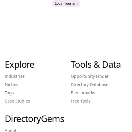
Local Tourism
Explore
Tools & Data
Industries
Opportunity Finder
Niches
Directory Database
Tags
Benchmarks
Case Studies
Free Tools
DirectoryGems
About