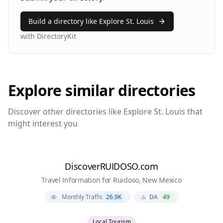
Build a directory like
Explore St. Louis
with DirectoryKit
Explore similar directories
Discover other directories like
Explore St. Louis
that
might interest you
DiscoverRUIDOSO.com
Travel Information for Ruidoso, New Mexico
Monthly Traffic
26.9K
DA
49
Local Tourism