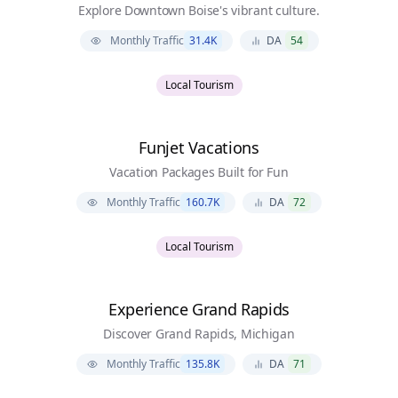
Explore Downtown Boise's vibrant culture.
Monthly Traffic
31.4K
DA
54
Local Tourism
Funjet Vacations
Vacation Packages Built for Fun
Monthly Traffic
160.7K
DA
72
Local Tourism
Experience Grand Rapids
Discover Grand Rapids, Michigan
Monthly Traffic
135.8K
DA
71