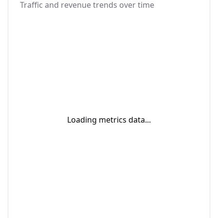
Traffic and revenue trends over time
Loading metrics data...