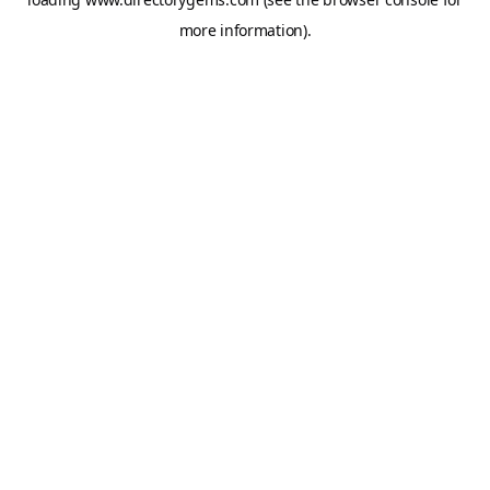
more information).