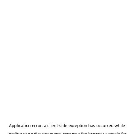
Application error: a
client
-side exception has occurred while
loading
www.directorygems.com
(see the
browser console
for