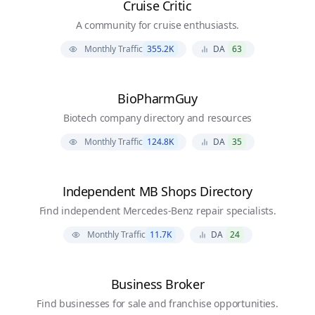
Cruise Critic
A community for cruise enthusiasts.
Monthly Traffic
355.2K
DA
63
BioPharmGuy
Biotech company directory and resources
Monthly Traffic
124.8K
DA
35
Independent MB Shops Directory
Find independent Mercedes-Benz repair specialists.
Monthly Traffic
11.7K
DA
24
Business Broker
Find businesses for sale and franchise opportunities.