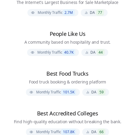
The Internet's Largest Business for Sale Marketplace
Monthly Traffic
2.7M
DA
77
People Like Us
A community based on hospitality and trust.
Monthly Traffic
40.7K
DA
44
Best Food Trucks
Food truck booking & ordering platform
Monthly Traffic
101.5K
DA
59
Best Accredited Colleges
Find high-quality education without breaking the bank.
Monthly Traffic
107.8K
DA
66