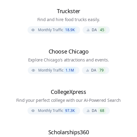
Truckster
Find and hire food trucks easily.
Monthly Traffic
18.9K
DA
45
Choose Chicago
Explore Chicago's attractions and events.
Monthly Traffic
1.1M
DA
79
CollegeXpress
Find your perfect college with our AI-Powered Search
Monthly Traffic
97.3K
DA
68
Scholarships360