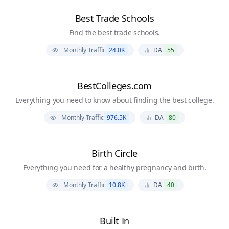
Best Trade Schools
Find the best trade schools.
Monthly Traffic
24.0K
DA
55
BestColleges.com
Everything you need to know about finding the best college.
Monthly Traffic
976.5K
DA
80
Birth Circle
Everything you need for a healthy pregnancy and birth.
Monthly Traffic
10.8K
DA
40
Built In