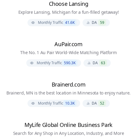
Choose Lansing
Explore Lansing, Michigan for a fun-filled getaway!
Monthly Traffic
41.6K
DA
59
AuPair.com
The No. 1 Au Pair World-Wide Matching Platform
Monthly Traffic
590.3K
DA
63
Brainerd.com
Brainerd, MN is the best location in Minnesota to enjoy nature.
Monthly Traffic
10.3K
DA
52
MyLife Global Online Business Park
Search for Any Shop in Any Location, Industry, and More