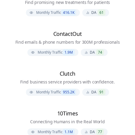
Find promising new treatments for patients
Monthly Traffic
416.1K
DA
61
ContactOut
Find emails & phone numbers for 300M professionals
Monthly Traffic
1.9M
DA
74
Clutch
Find business service providers with confidence.
Monthly Traffic
955.2K
DA
91
10Times
Connecting Humans in the Real World
Monthly Traffic
1.1M
DA
77