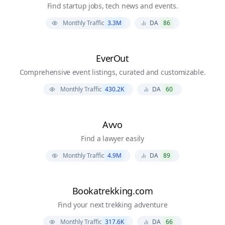
Find startup jobs, tech news and events.
Monthly Traffic
3.3M
DA
86
EverOut
Comprehensive event listings, curated and customizable.
Monthly Traffic
430.2K
DA
60
Avvo
Find a lawyer easily
Monthly Traffic
4.9M
DA
89
Bookatrekking.com
Find your next trekking adventure
Monthly Traffic
317.6K
DA
66