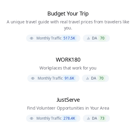
Budget Your Trip
A unique travel guide with real travel prices from travelers like
you.
Monthly Traffic
517.5K
DA
70
WORK180
Workplaces that work for you
Monthly Traffic
91.6K
DA
70
JustServe
Find Volunteer Opportunities in Your Area
Monthly Traffic
278.4K
DA
73