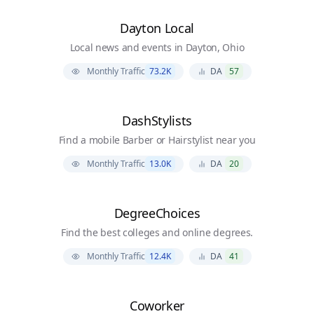
Dayton Local
Local news and events in Dayton, Ohio
Monthly Traffic
73.2K
DA
57
DashStylists
Find a mobile Barber or Hairstylist near you
Monthly Traffic
13.0K
DA
20
DegreeChoices
Find the best colleges and online degrees.
Monthly Traffic
12.4K
DA
41
Coworker