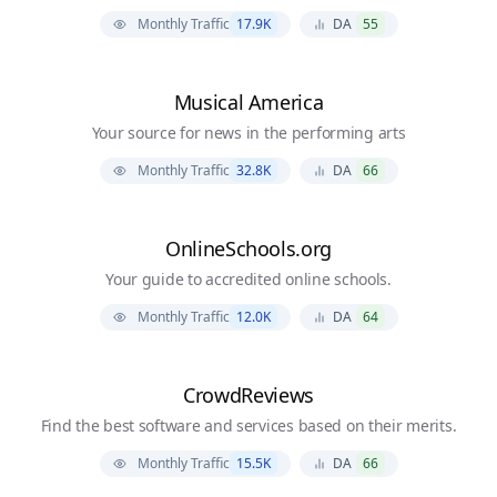
Monthly Traffic
17.9K
DA
55
Musical America
Your source for news in the performing arts
Monthly Traffic
32.8K
DA
66
OnlineSchools.org
Your guide to accredited online schools.
Monthly Traffic
12.0K
DA
64
CrowdReviews
Find the best software and services based on their merits.
Monthly Traffic
15.5K
DA
66