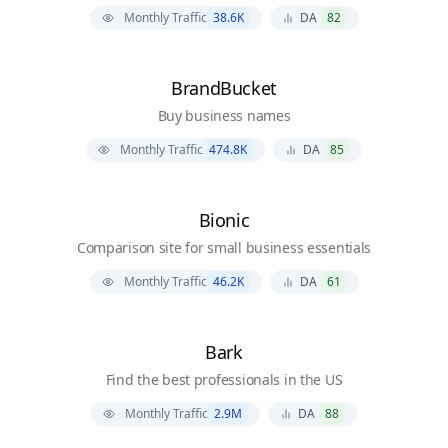
Monthly Traffic
38.6K
DA
82
BrandBucket
Buy business names
Monthly Traffic
474.8K
DA
85
Bionic
Comparison site for small business essentials
Monthly Traffic
46.2K
DA
61
Bark
Find the best professionals in the US
Monthly Traffic
2.9M
DA
88