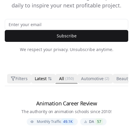
daily to inspire your next profitable project.
Subscribe
We respect your privacy. Unsubscribe anytime.
Filters
Latest
All
Automotive
Beauty 
(350)
(2)
Animation Career Review
The authority on animation schools since 2010!
Monthly Traffic
49.1K
DA
57