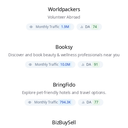
Worldpackers
Volunteer Abroad
Monthly Traffic
1.9M
DA
74
Booksy
Discover and book beauty & wellness professionals near you
Monthly Traffic
10.0M
DA
91
BringFido
Explore pet-friendly hotels and travel options.
Monthly Traffic
794.3K
DA
77
BizBuySell