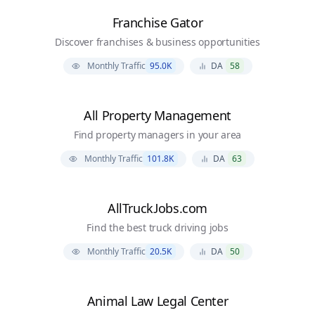
Franchise Gator
Discover franchises & business opportunities
Monthly Traffic
95.0K
DA
58
All Property Management
Find property managers in your area
Monthly Traffic
101.8K
DA
63
AllTruckJobs.com
Find the best truck driving jobs
Monthly Traffic
20.5K
DA
50
Animal Law Legal Center