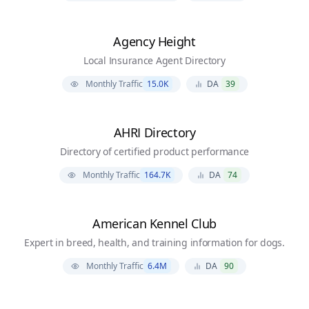
Agency Height
Local Insurance Agent Directory
Monthly Traffic
15.0K
DA
39
AHRI Directory
Directory of certified product performance
Monthly Traffic
164.7K
DA
74
American Kennel Club
Expert in breed, health, and training information for dogs.
Monthly Traffic
6.4M
DA
90