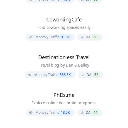
CoworkingCafe
Find coworking spaces easily
Monthly Traffic
91.0K
DA
60
Destinationless Travel
Travel blog by Dan & Bailey
Monthly Traffic
588.5K
DA
52
PhDs.me
Explore online doctorate programs.
Monthly Traffic
13.5K
DA
44