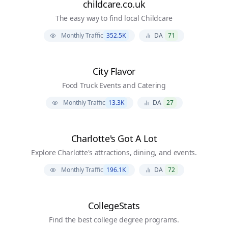
childcare.co.uk
The easy way to find local Childcare
Monthly Traffic
352.5K
DA
71
City Flavor
Food Truck Events and Catering
Monthly Traffic
13.3K
DA
27
Charlotte's Got A Lot
Explore Charlotte's attractions, dining, and events.
Monthly Traffic
196.1K
DA
72
CollegeStats
Find the best college degree programs.