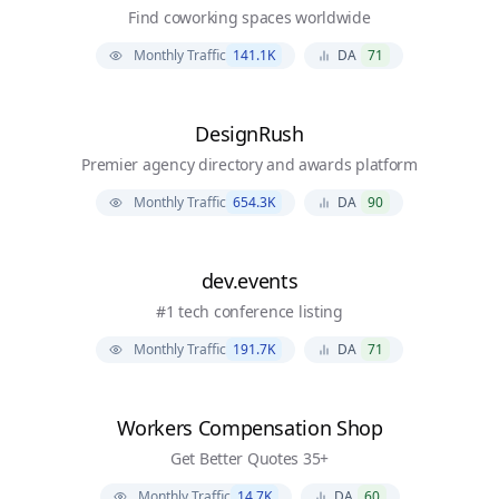
Find coworking spaces worldwide
Monthly Traffic
141.1K
DA
71
DesignRush
Premier agency directory and awards platform
Monthly Traffic
654.3K
DA
90
dev.events
#1 tech conference listing
Monthly Traffic
191.7K
DA
71
Workers Compensation Shop
Get Better Quotes 35+
Monthly Traffic
14.7K
DA
60