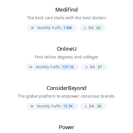
MediFind
The best care starts with the best doctors
Monthly Traffic
1.6M
DA
62
OnlineU
Find online degrees and colleges
Monthly Traffic
137.1K
DA
61
ConsiderBeyond
The global platform to empower conscious brands.
Monthly Traffic
15.7K
DA
30
Power