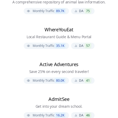
A comprehensive repository of animal law information.
Monthly Traffic
89.7K
DA
75
WhereYouEat
Local Restaurant Guide & Menu Portal
Monthly Traffic
35.1K
DA
57
Active Adventures
Save 25% on every second traveler!
Monthly Traffic
80.0K
DA
41
AdmitSee
Get into your dream school.
Monthly Traffic
16.2K
DA
46