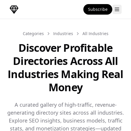
Subscribe
DirectoryGems Home
Categories
Industries
All Industries
Discover Profitable
Directories Across All
Industries Making Real
Money
A curated gallery of high-traffic, revenue-
generating directory sites across all industries.
Explore SEO insights, business models, traffic
stats, and monetization strategies—updated