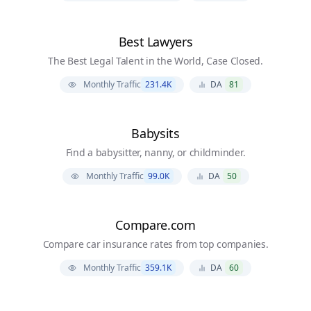
Best Lawyers
The Best Legal Talent in the World, Case Closed.
Monthly Traffic
231.4K
DA
81
Babysits
Find a babysitter, nanny, or childminder.
Monthly Traffic
99.0K
DA
50
Compare.com
Compare car insurance rates from top companies.
Monthly Traffic
359.1K
DA
60