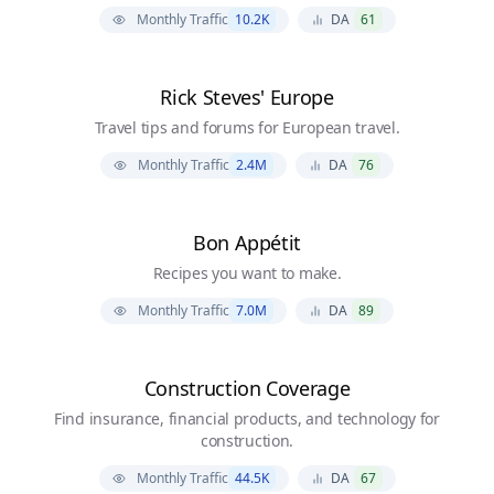
Monthly Traffic
10.2K
DA
61
Rick Steves' Europe
Travel tips and forums for European travel.
Monthly Traffic
2.4M
DA
76
Bon Appétit
Recipes you want to make.
Monthly Traffic
7.0M
DA
89
Construction Coverage
Find insurance, financial products, and technology for
construction.
Monthly Traffic
44.5K
DA
67