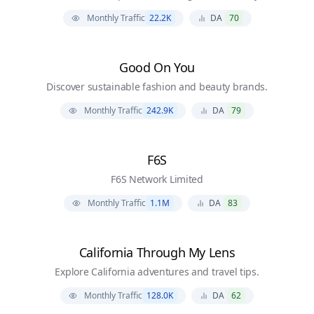
Monthly Traffic
22.2K
DA
70
Good On You
Discover sustainable fashion and beauty brands.
Monthly Traffic
242.9K
DA
79
F6S
F6S Network Limited
Monthly Traffic
1.1M
DA
83
California Through My Lens
Explore California adventures and travel tips.
Monthly Traffic
128.0K
DA
62