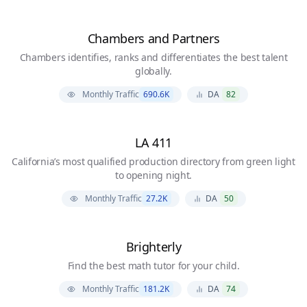
Chambers and Partners
Chambers identifies, ranks and differentiates the best talent
globally.
Monthly Traffic
690.6K
DA
82
LA 411
California’s most qualified production directory from green light
to opening night.
Monthly Traffic
27.2K
DA
50
Brighterly
Find the best math tutor for your child.
Monthly Traffic
181.2K
DA
74