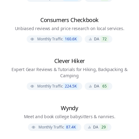
Consumers Checkbook
Unbiased reviews and price research on local services.
Monthly Traffic
160.6K
DA
72
Clever Hiker
Expert Gear Reviews & Tutorials for Hiking, Backpacking &
Camping
Monthly Traffic
224.5K
DA
65
Wyndy
Meet and book college babysitters & nannies.
Monthly Traffic
87.4K
DA
29