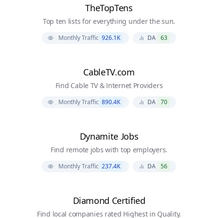
TheTopTens
Top ten lists for everything under the sun.
Monthly Traffic
926.1K
DA
63
CableTV.com
Find Cable TV & Internet Providers
Monthly Traffic
890.4K
DA
70
Dynamite Jobs
Find remote jobs with top employers.
Monthly Traffic
237.4K
DA
56
Diamond Certified
Find local companies rated Highest in Quality.