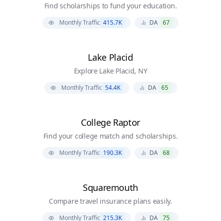
Find scholarships to fund your education.
Monthly Traffic
415.7K
DA
67
Lake Placid
Explore Lake Placid, NY
Monthly Traffic
54.4K
DA
65
College Raptor
Find your college match and scholarships.
Monthly Traffic
190.3K
DA
68
Squaremouth
Compare travel insurance plans easily.
Monthly Traffic
215.3K
DA
75