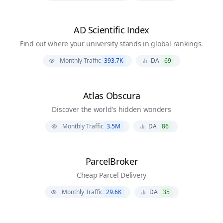
AD Scientific Index
Find out where your university stands in global rankings.
Monthly Traffic
393.7K
DA
69
Atlas Obscura
Discover the world's hidden wonders
Monthly Traffic
3.5M
DA
86
ParcelBroker
Cheap Parcel Delivery
Monthly Traffic
29.6K
DA
35