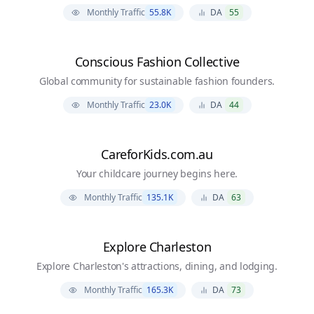
Monthly Traffic
55.8K
DA
55
Conscious Fashion Collective
Global community for sustainable fashion founders.
Monthly Traffic
23.0K
DA
44
CareforKids.com.au
Your childcare journey begins here.
Monthly Traffic
135.1K
DA
63
Explore Charleston
Explore Charleston's attractions, dining, and lodging.
Monthly Traffic
165.3K
DA
73