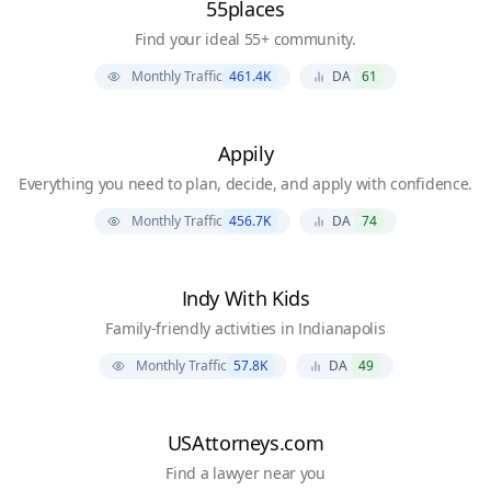
55places
Find your ideal 55+ community.
Monthly Traffic
461.4K
DA
61
Appily
Everything you need to plan, decide, and apply with confidence.
Monthly Traffic
456.7K
DA
74
Indy With Kids
Family-friendly activities in Indianapolis
Monthly Traffic
57.8K
DA
49
USAttorneys.com
Find a lawyer near you