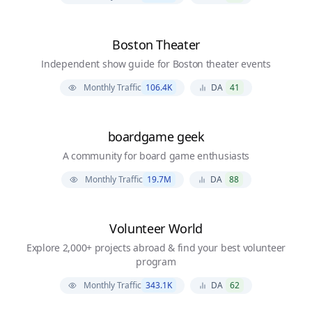
Boston Theater
Independent show guide for Boston theater events
Monthly Traffic
106.4K
DA
41
boardgame geek
A community for board game enthusiasts
Monthly Traffic
19.7M
DA
88
Volunteer World
Explore 2,000+ projects abroad & find your best volunteer
program
Monthly Traffic
343.1K
DA
62