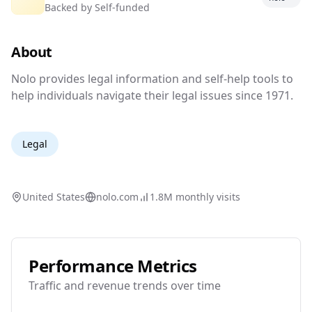
Backed by
Self-funded
Legal resources and tools for everyday
people.
About
Nolo provides legal information and self-help 
Nolo provides legal information and self-help tools to
help individuals navigate their legal issues since 1971.
Legal
United States
nolo.com
1.8M
monthly visits
Performance Metrics
Traffic and revenue trends over time