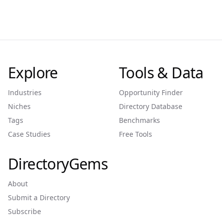
Explore
Tools & Data
Industries
Opportunity Finder
Niches
Directory Database
Tags
Benchmarks
Case Studies
Free Tools
DirectoryGems
About
Submit a Directory
Subscribe