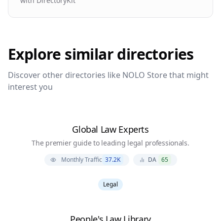
with DirectoryKit
Explore similar directories
Discover other directories like
NOLO Store
that might
interest you
Global Law Experts
The premier guide to leading legal professionals.
Monthly Traffic
37.2K
DA
65
Legal
People's Law Library