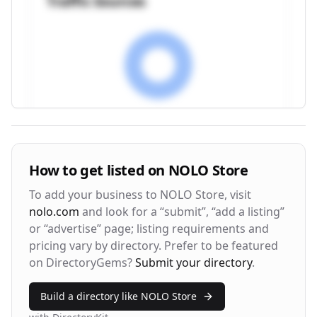
Traffic Sources
Visitor Engagement Metrics
How to get listed on
NOLO Store
Avg. Time on Site
Pages per Visit
To add your business to
NOLO Store
, visit
3m 24s
2.8
nolo.com
and look for a “submit”, “add a listing”
or “advertise” page; listing requirements and
Bounce Rate
Return Rate
pricing vary by directory. Prefer to be featured
42%
28%
on DirectoryGems?
Submit your directory
.
Build a directory like
NOLO Store