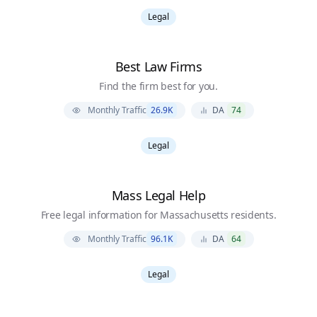
Legal
Best Law Firms
Find the firm best for you.
Monthly Traffic
26.9K
DA
74
Legal
Mass Legal Help
Free legal information for Massachusetts residents.
Monthly Traffic
96.1K
DA
64
Legal