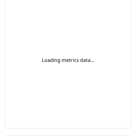
Loading metrics data...