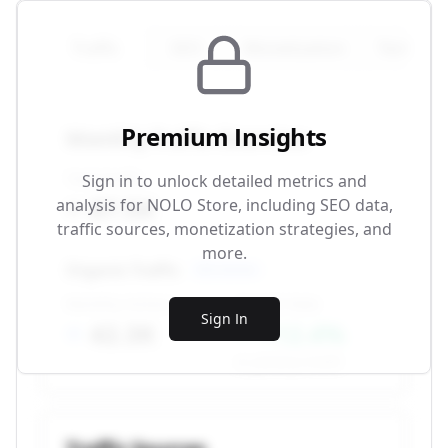
Traffic
SEO
Monetization
Technical
Premium Insights
Monthly Traffic Overview
Total Traffic
Sign in to unlock detailed metrics and
87.5K
analysis for
NOLO Store
, including SEO data,
traffic sources, monetization strategies, and
more.
Organic Traffic
SEO-driven
Monthly Visitors
Growth Rate
Sign In
42.3K
+12.4%
vs. previous month