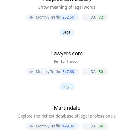
Show meaning of legal words
Monthly Traffic
252.6K
DA
72
Legal
Lawyers.com
Find a Lawyer
Monthly Traffic
847.6K
DA
80
Legal
Martindale
Explore the richest database of legal professionals
Monthly Traffic
499.0K
DA
84