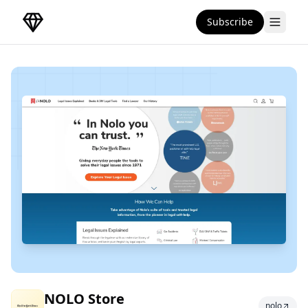
Subscribe
DirectoryGems Home
NOLO Store
NOLO Store
nolo