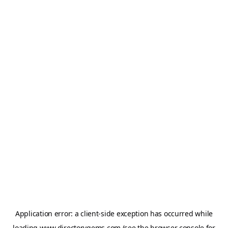
Application error: a
client
-side exception has occurred while
loading
www.directorygems.com
(see the
browser console
for