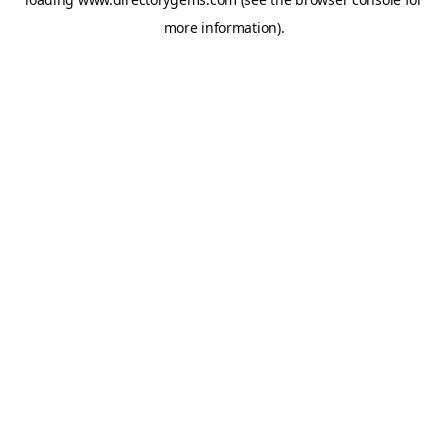
more information).