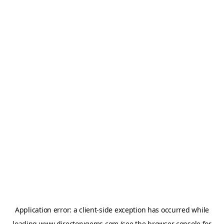
Application error: a
client
-side exception has occurred while
loading
www.directorygems.com
(see the
browser console
for