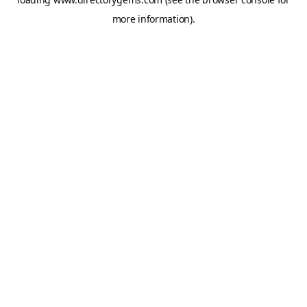
more information).