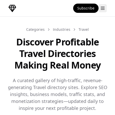
Subscribe
DirectoryGems Home
Categories
Industries
Travel
Discover Profitable
Travel Directories
Making Real Money
A curated gallery of high-traffic, revenue-
generating Travel directory sites. Explore SEO
insights, business models, traffic stats, and
monetization strategies—updated daily to
inspire your next profitable project.