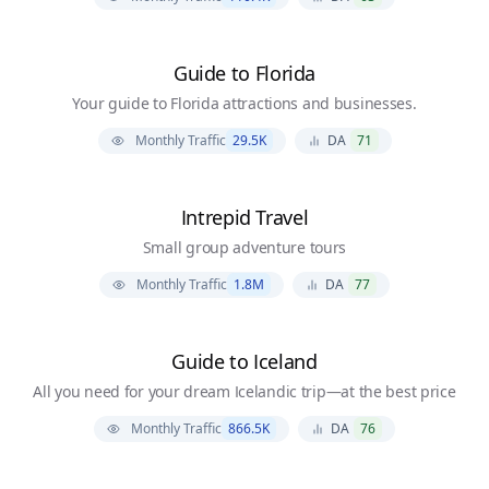
Guide to Florida
Your guide to Florida attractions and businesses.
Monthly Traffic
29.5K
DA
71
Intrepid Travel
Small group adventure tours
Monthly Traffic
1.8M
DA
77
Guide to Iceland
All you need for your dream Icelandic trip—at the best price
Monthly Traffic
866.5K
DA
76