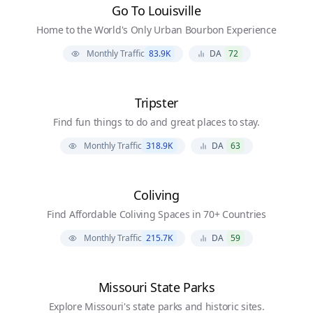
Go To Louisville
Home to the World's Only Urban Bourbon Experience
Monthly Traffic
83.9K
DA
72
Tripster
Find fun things to do and great places to stay.
Monthly Traffic
318.9K
DA
63
Coliving
Find Affordable Coliving Spaces in 70+ Countries
Monthly Traffic
215.7K
DA
59
Missouri State Parks
Explore Missouri's state parks and historic sites.