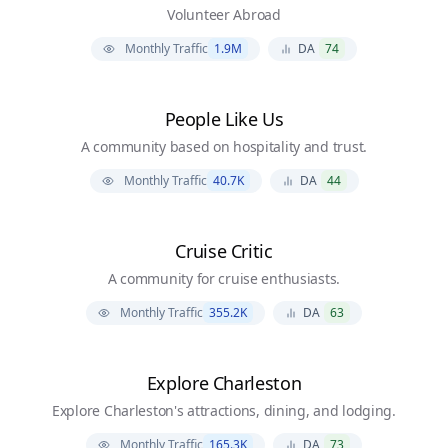
Volunteer Abroad
Monthly Traffic
1.9M
DA
74
People Like Us
A community based on hospitality and trust.
Monthly Traffic
40.7K
DA
44
Cruise Critic
A community for cruise enthusiasts.
Monthly Traffic
355.2K
DA
63
Explore Charleston
Explore Charleston's attractions, dining, and lodging.
Monthly Traffic
165.3K
DA
73