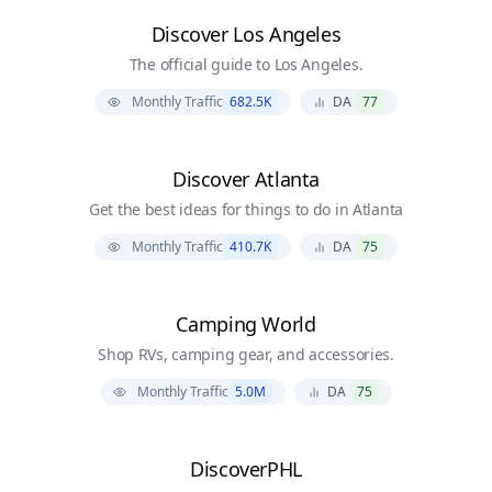
Discover Los Angeles
The official guide to Los Angeles.
Monthly Traffic
682.5K
DA
77
Discover Atlanta
Get the best ideas for things to do in Atlanta
Monthly Traffic
410.7K
DA
75
Camping World
Shop RVs, camping gear, and accessories.
Monthly Traffic
5.0M
DA
75
DiscoverPHL