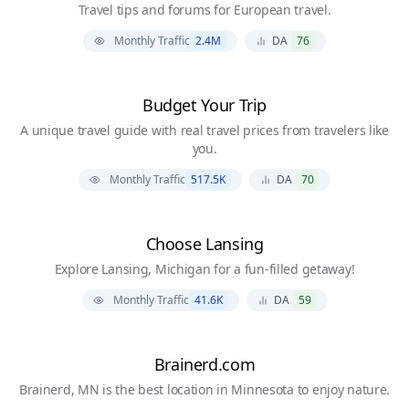
Travel tips and forums for European travel.
Monthly Traffic
2.4M
DA
76
Budget Your Trip
A unique travel guide with real travel prices from travelers like
you.
Monthly Traffic
517.5K
DA
70
Choose Lansing
Explore Lansing, Michigan for a fun-filled getaway!
Monthly Traffic
41.6K
DA
59
Brainerd.com
Brainerd, MN is the best location in Minnesota to enjoy nature.