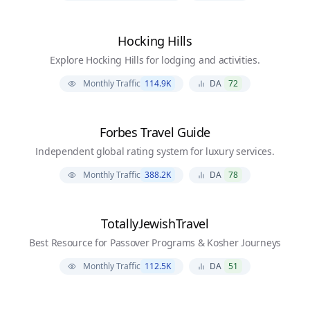
Hocking Hills
Explore Hocking Hills for lodging and activities.
Monthly Traffic
114.9K
DA
72
Forbes Travel Guide
Independent global rating system for luxury services.
Monthly Traffic
388.2K
DA
78
TotallyJewishTravel
Best Resource for Passover Programs & Kosher Journeys
Monthly Traffic
112.5K
DA
51