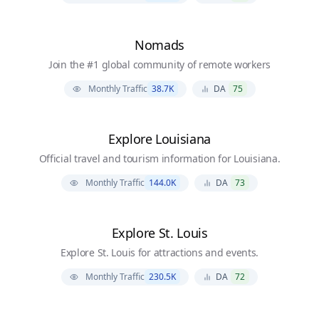
Nomads
Join the #1 global community of remote workers
Monthly Traffic
38.7K
DA
75
Explore Louisiana
Official travel and tourism information for Louisiana.
Monthly Traffic
144.0K
DA
73
Explore St. Louis
Explore St. Louis for attractions and events.
Monthly Traffic
230.5K
DA
72