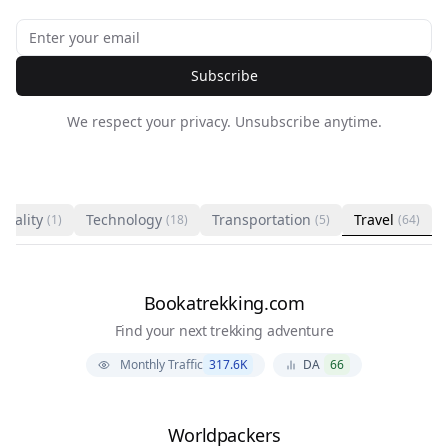
Subscribe
We respect your privacy. Unsubscribe anytime.
ituality
Technology
Transportation
Travel
(1)
(18)
(5)
(64)
Bookatrekking.com
Find your next trekking adventure
Monthly Traffic
317.6K
DA
66
Worldpackers