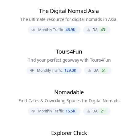
The Digital Nomad Asia
The ultimate resource for digital nomads in Asia.
Monthly Traffic
46.9K
DA
43
Tours4Fun
Find your perfect getaway with Tours4Fun
Monthly Traffic
129.0K
DA
61
Nomadable
Find Cafes & Coworking Spaces for Digital Nomads
Monthly Traffic
15.5K
DA
21
Explorer Chick