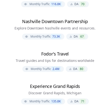
Monthly Traffic
116.8K
DA
70
Nashville Downtown Partnership
Explore Downtown Nashville events and resources.
Monthly Traffic
73.3K
DA
67
Fodor's Travel
Travel guides and tips for destinations worldwide
Monthly Traffic
2.4M
DA
80
Experience Grand Rapids
Discover Grand Rapids, Michigan
Monthly Traffic
135.8K
DA
71