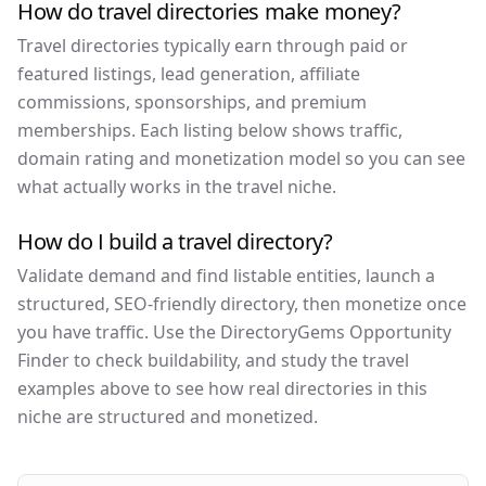
How do travel directories make money?
Travel directories typically earn through paid or
featured listings, lead generation, affiliate
commissions, sponsorships, and premium
memberships. Each listing below shows traffic,
domain rating and monetization model so you can see
what actually works in the travel niche.
How do I build a travel directory?
Validate demand and find listable entities, launch a
structured, SEO-friendly directory, then monetize once
you have traffic. Use the DirectoryGems Opportunity
Finder to check buildability, and study the travel
examples above to see how real directories in this
niche are structured and monetized.