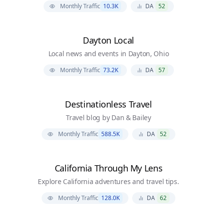
Monthly Traffic
10.3K
DA
52
Dayton Local
Local news and events in Dayton, Ohio
Monthly Traffic
73.2K
DA
57
Destinationless Travel
Travel blog by Dan & Bailey
Monthly Traffic
588.5K
DA
52
California Through My Lens
Explore California adventures and travel tips.
Monthly Traffic
128.0K
DA
62