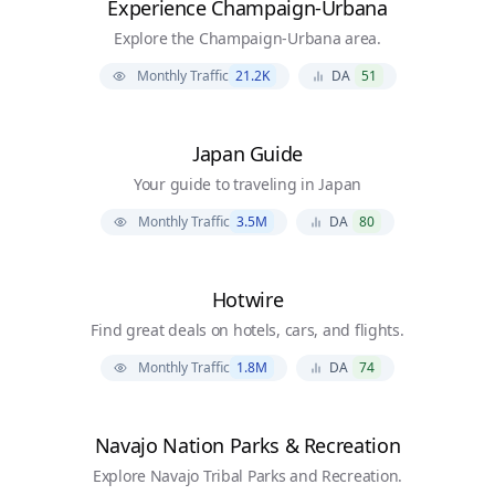
Experience Champaign-Urbana
Explore the Champaign-Urbana area.
Monthly Traffic
21.2K
DA
51
Japan Guide
Your guide to traveling in Japan
Monthly Traffic
3.5M
DA
80
Hotwire
Find great deals on hotels, cars, and flights.
Monthly Traffic
1.8M
DA
74
Navajo Nation Parks & Recreation
Explore Navajo Tribal Parks and Recreation.