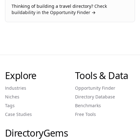
Thinking of building a
travel
directory?
Check
buildability in the Opportunity Finder →
Explore
Tools & Data
Industries
Opportunity Finder
Niches
Directory Database
Tags
Benchmarks
Case Studies
Free Tools
DirectoryGems