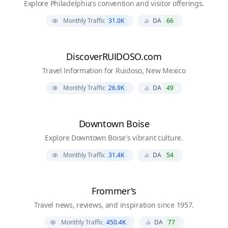
Explore Philadelphia's convention and visitor offerings.
Monthly Traffic
31.0K
DA
66
DiscoverRUIDOSO.com
Travel Information for Ruidoso, New Mexico
Monthly Traffic
26.9K
DA
49
Downtown Boise
Explore Downtown Boise's vibrant culture.
Monthly Traffic
31.4K
DA
54
Frommer's
Travel news, reviews, and inspiration since 1957.
Monthly Traffic
450.4K
DA
77