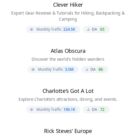
Clever Hiker
Expert Gear Reviews & Tutorials for Hiking, Backpacking &
Camping
Monthly Traffic
224.5K
DA
65
Atlas Obscura
Discover the world's hidden wonders
Monthly Traffic
3.5M
DA
86
Charlotte's Got A Lot
Explore Charlotte's attractions, dining, and events.
Monthly Traffic
196.1K
DA
72
Rick Steves' Europe