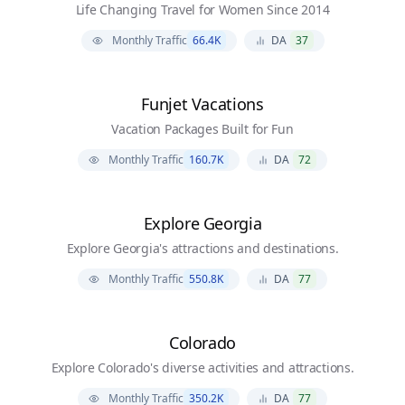
Life Changing Travel for Women Since 2014
Monthly Traffic
66.4K
DA
37
Funjet Vacations
Vacation Packages Built for Fun
Monthly Traffic
160.7K
DA
72
Explore Georgia
Explore Georgia's attractions and destinations.
Monthly Traffic
550.8K
DA
77
Colorado
Explore Colorado's diverse activities and attractions.
Monthly Traffic
350.2K
DA
77