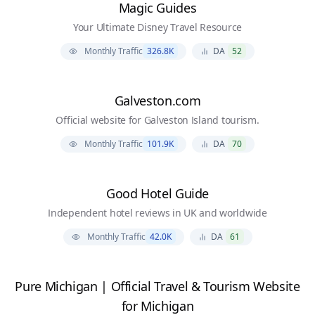
Magic Guides
Your Ultimate Disney Travel Resource
Monthly Traffic
326.8K
DA
52
Galveston.com
Official website for Galveston Island tourism.
Monthly Traffic
101.9K
DA
70
Good Hotel Guide
Independent hotel reviews in UK and worldwide
Monthly Traffic
42.0K
DA
61
Pure Michigan | Official Travel & Tourism Website
for Michigan