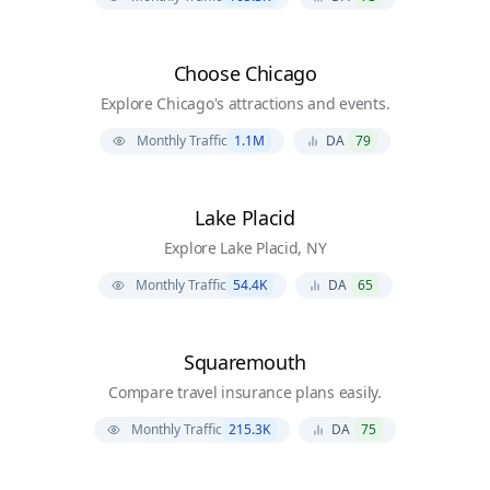
Choose Chicago
Explore Chicago's attractions and events.
Monthly Traffic
1.1M
DA
79
Lake Placid
Explore Lake Placid, NY
Monthly Traffic
54.4K
DA
65
Squaremouth
Compare travel insurance plans easily.
Monthly Traffic
215.3K
DA
75