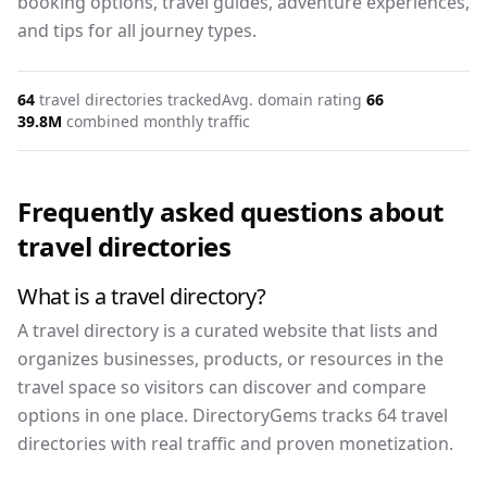
booking options, travel guides, adventure experiences,
and tips for all journey types.
64
travel
directories tracked
Avg. domain rating
66
39.8M
combined monthly traffic
Frequently asked questions about
travel
directories
What is a travel directory?
A travel directory is a curated website that lists and
organizes businesses, products, or resources in the
travel space so visitors can discover and compare
options in one place. DirectoryGems tracks 64 travel
directories with real traffic and proven monetization.