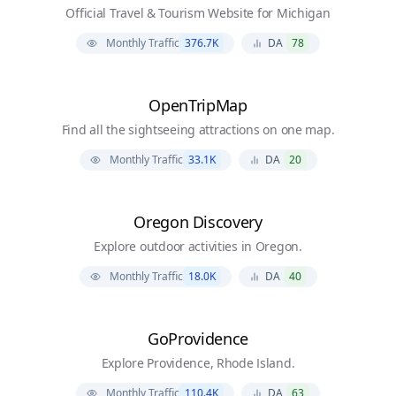
Official Travel & Tourism Website for Michigan
Monthly Traffic
376.7K
DA
78
OpenTripMap
Find all the sightseeing attractions on one map.
Monthly Traffic
33.1K
DA
20
Oregon Discovery
Explore outdoor activities in Oregon.
Monthly Traffic
18.0K
DA
40
GoProvidence
Explore Providence, Rhode Island.
Monthly Traffic
110.4K
DA
63