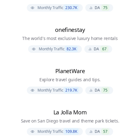
Monthly Traffic
230.7K
DA
75
onefinestay
The world's most exclusive luxury home rentals
Monthly Traffic
82.3K
DA
67
PlanetWare
Explore travel guides and tips.
Monthly Traffic
219.7K
DA
75
La Jolla Mom
Save on San Diego travel and theme park tickets.
Monthly Traffic
109.8K
DA
57