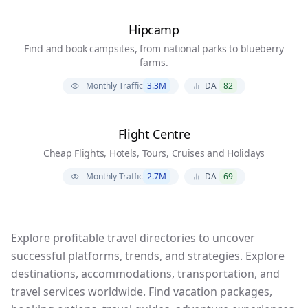
Hipcamp
Find and book campsites, from national parks to blueberry
farms.
Monthly Traffic
3.3M
DA
82
Flight Centre
Cheap Flights, Hotels, Tours, Cruises and Holidays
Monthly Traffic
2.7M
DA
69
Explore profitable travel directories to uncover
successful platforms, trends, and strategies. Explore
destinations, accommodations, transportation, and
travel services worldwide. Find vacation packages,