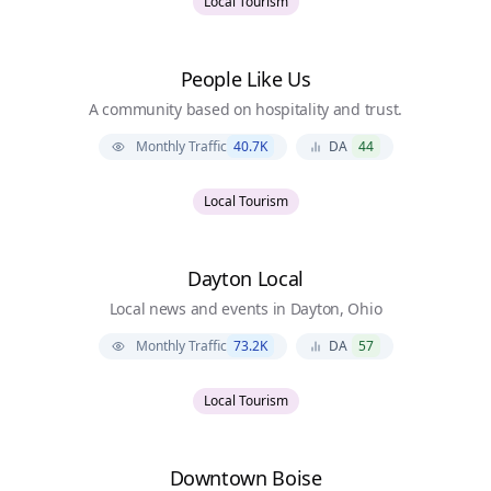
Local Tourism
People Like Us
A community based on hospitality and trust.
Monthly Traffic
40.7K
DA
44
Local Tourism
Dayton Local
Local news and events in Dayton, Ohio
Monthly Traffic
73.2K
DA
57
Local Tourism
Downtown Boise