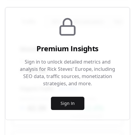
Traffic
SEO
Monetization
Technical
Premium Insights
Monthly Traffic Overview
Total Traffic
Sign in to unlock detailed metrics and
87.5K
analysis for
Rick Steves' Europe
, including
SEO data, traffic sources, monetization
strategies, and more.
Organic Traffic
SEO-driven
Monthly Visitors
Growth Rate
Sign In
42.3K
+12.4%
vs. previous month