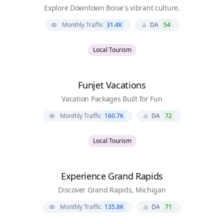
Explore Downtown Boise's vibrant culture.
Monthly Traffic
31.4K
DA
54
Local Tourism
Funjet Vacations
Vacation Packages Built for Fun
Monthly Traffic
160.7K
DA
72
Local Tourism
Experience Grand Rapids
Discover Grand Rapids, Michigan
Monthly Traffic
135.8K
DA
71