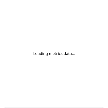
Loading metrics data...