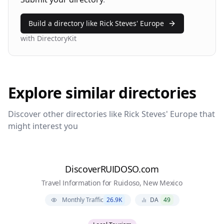
Build a directory like
Rick Steves' Europe
with DirectoryKit
Explore similar directories
Discover other directories like
Rick Steves' Europe
that
might interest you
DiscoverRUIDOSO.com
Travel Information for Ruidoso, New Mexico
Monthly Traffic
26.9K
DA
49