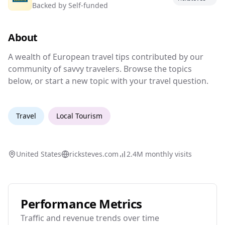
Backed by
Self-funded
Travel tips and forums for European travel.
About
A wealth of European travel tips contributed 
A wealth of European travel tips contributed by our
community of savvy travelers. Browse the topics
below, or start a new topic with your travel question.
Travel
Local Tourism
United States
ricksteves.com
2.4M
monthly visits
Performance Metrics
Traffic and revenue trends over time