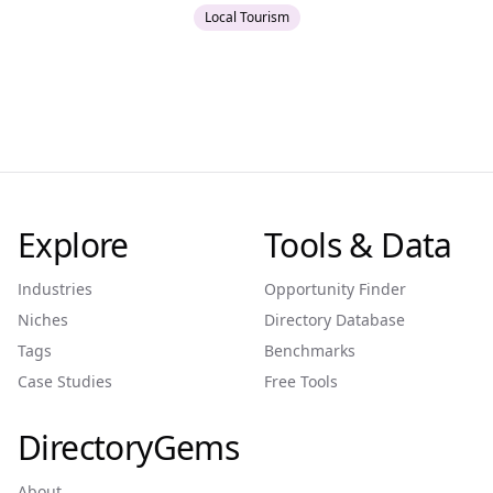
Local Tourism
Explore
Tools & Data
Industries
Opportunity Finder
Niches
Directory Database
Tags
Benchmarks
Case Studies
Free Tools
DirectoryGems
About