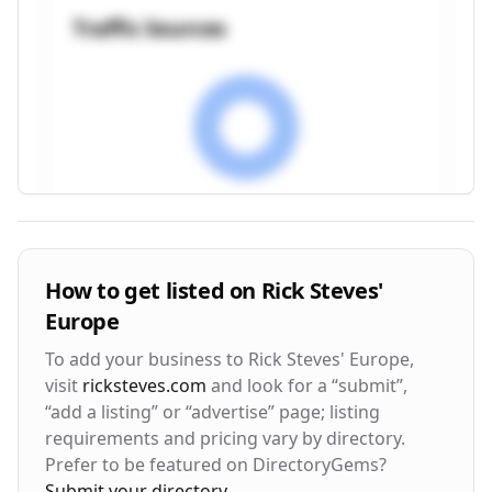
Traffic Sources
Visitor Engagement Metrics
How to get listed on
Rick Steves'
Europe
Avg. Time on Site
Pages per Visit
3m 24s
2.8
To add your business to
Rick Steves' Europe
,
visit
ricksteves.com
and look for a “submit”,
Bounce Rate
Return Rate
“add a listing” or “advertise” page; listing
42%
28%
requirements and pricing vary by directory.
Prefer to be featured on DirectoryGems?
Submit your directory
.