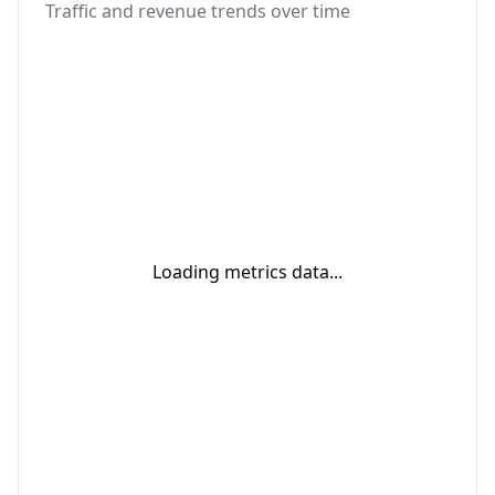
Traffic and revenue trends over time
Loading metrics data...