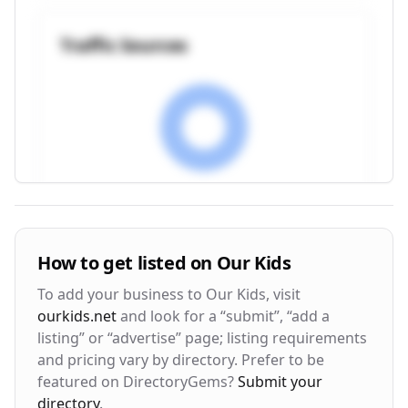
Traffic Sources
Visitor Engagement Metrics
How to get listed on
Our Kids
Avg. Time on Site
Pages per Visit
To add your business to
Our Kids
, visit
3m 24s
2.8
ourkids.net
and look for a “submit”, “add a
listing” or “advertise” page; listing requirements
Bounce Rate
Return Rate
and pricing vary by directory. Prefer to be
42%
28%
featured on DirectoryGems?
Submit your
directory
.