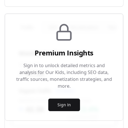
Traffic
SEO
Monetization
Technical
Premium Insights
Monthly Traffic Overview
Total Traffic
Sign in to unlock detailed metrics and
87.5K
analysis for
Our Kids
, including SEO data,
traffic sources, monetization strategies, and
more.
Organic Traffic
SEO-driven
Monthly Visitors
Growth Rate
Sign In
42.3K
+12.4%
vs. previous month