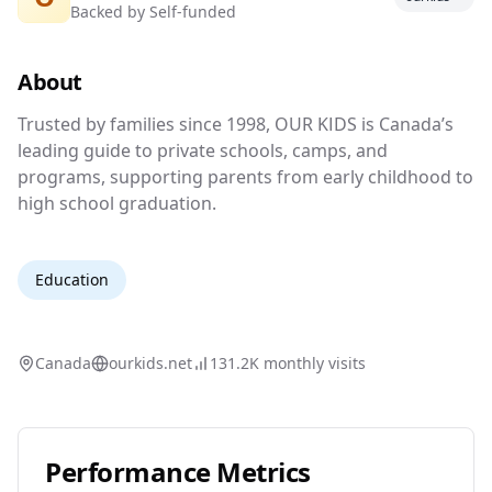
Backed by
Self-funded
Canada's Guide to Private Schools, Camps
& Programs
About
Trusted by families since 1998, OUR KIDS is 
Trusted by families since 1998, OUR KIDS is Canada’s
leading guide to private schools, camps, and
programs, supporting parents from early childhood to
high school graduation.
Education
Canada
ourkids.net
131.2K
monthly visits
Performance Metrics