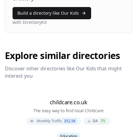
Build a directory like
Our Kids
with DirectoryKit
Explore similar directories
Discover other directories like
Our Kids
that might
interest you
childcare.co.uk
The easy way to find local Childcare
Monthly Traffic
352.5K
DA
71
Education