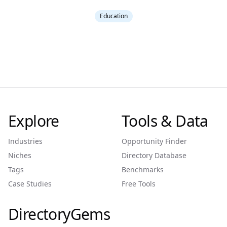
Education
Explore
Tools & Data
Industries
Opportunity Finder
Niches
Directory Database
Tags
Benchmarks
Case Studies
Free Tools
DirectoryGems