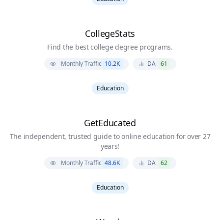
CollegeStats
Find the best college degree programs.
Monthly Traffic
10.2K
DA
61
Education
GetEducated
The independent, trusted guide to online education for over 27
years!
Monthly Traffic
48.6K
DA
62
Education