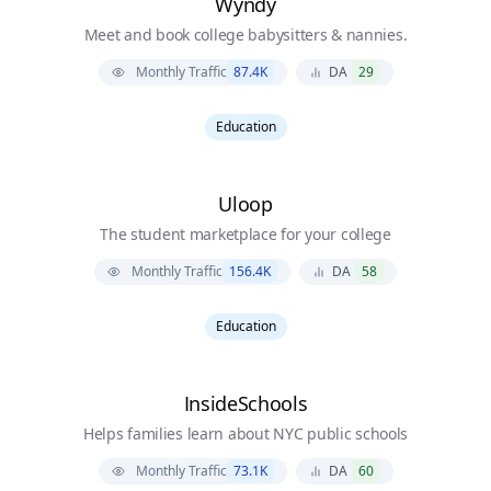
Wyndy
Meet and book college babysitters & nannies.
Monthly Traffic
87.4K
DA
29
Education
Uloop
The student marketplace for your college
Monthly Traffic
156.4K
DA
58
Education
InsideSchools
Helps families learn about NYC public schools
Monthly Traffic
73.1K
DA
60