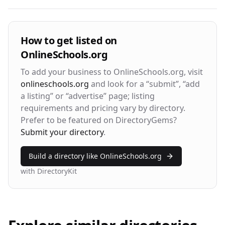
Visitor Engagement Metrics
How to get listed on
OnlineSchools.org
Avg. Time on Site
Pages per Visit
3m 24s
2.8
To add your business to
OnlineSchools.org
, visit
onlineschools.org
and look for a “submit”, “add
Bounce Rate
Return Rate
a listing” or “advertise” page; listing
42%
28%
requirements and pricing vary by directory.
Prefer to be featured on DirectoryGems?
Submit your directory
.
Build a directory like
OnlineSchools.org
with DirectoryKit