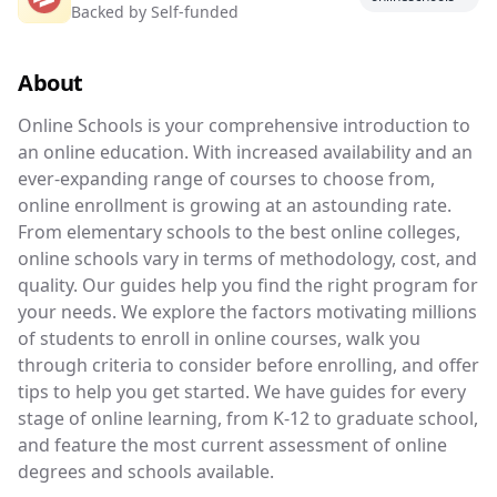
Backed by
Self-funded
Your guide to accredited online schools.
About
Online Schools is your comprehensive introduc
Online Schools is your comprehensive introduction to
an online education. With increased availability and an
ever-expanding range of courses to choose from,
online enrollment is growing at an astounding rate.
From elementary schools to the best online colleges,
online schools vary in terms of methodology, cost, and
quality. Our guides help you find the right program for
your needs. We explore the factors motivating millions
of students to enroll in online courses, walk you
through criteria to consider before enrolling, and offer
tips to help you get started. We have guides for every
stage of online learning, from K-12 to graduate school,
and feature the most current assessment of online
degrees and schools available.