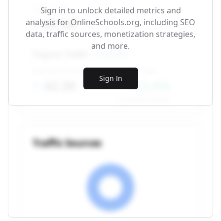
Total Traffic
Sign in to unlock detailed metrics and
87.5K
analysis for
OnlineSchools.org
, including SEO
data, traffic sources, monetization strategies,
and more.
Organic Traffic
SEO-driven
Monthly Visitors
Growth Rate
Sign In
42.3K
+12.4%
vs. previous month
Traffic Sources