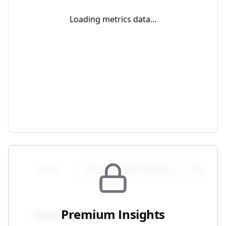
Loading metrics data...
Traffic
SEO
Monetization
Technical
Premium Insights
Monthly Traffic Overview