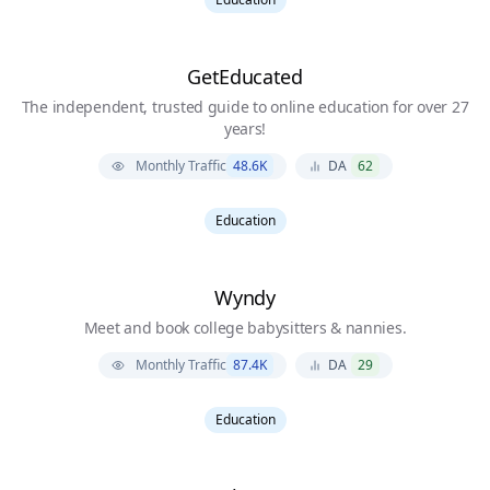
GetEducated
The independent, trusted guide to online education for over 27
years!
Monthly Traffic
48.6K
DA
62
Education
Wyndy
Meet and book college babysitters & nannies.
Monthly Traffic
87.4K
DA
29
Education