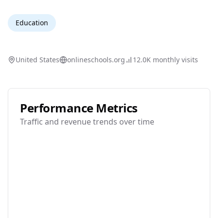
Education
United States
onlineschools.org
12.0K
monthly visits
Performance Metrics
Traffic and revenue trends over time