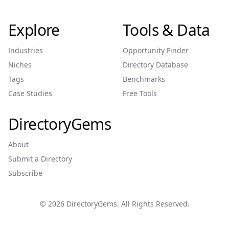
Explore
Tools & Data
Industries
Opportunity Finder
Niches
Directory Database
Tags
Benchmarks
Case Studies
Free Tools
DirectoryGems
About
Submit a Directory
Subscribe
©
2026
DirectoryGems. All Rights Reserved.