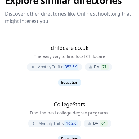
Explore similar directories
Discover other directories like
OnlineSchools.org
that
might interest you
childcare.co.uk
The easy way to find local Childcare
Monthly Traffic
352.5K
DA
71
Education
CollegeStats
Find the best college degree programs.
Monthly Traffic
10.2K
DA
61
Education