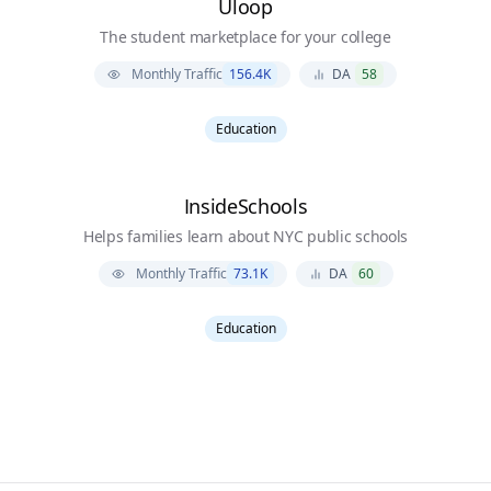
Uloop
The student marketplace for your college
Monthly Traffic
156.4K
DA
58
Education
InsideSchools
Helps families learn about NYC public schools
Monthly Traffic
73.1K
DA
60
Education