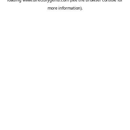
more information).