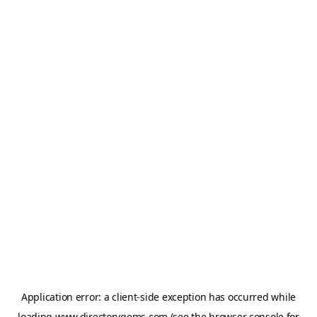
Application error: a
client
-side exception has occurred while
loading
www.directorygems.com
(see the
browser console
for