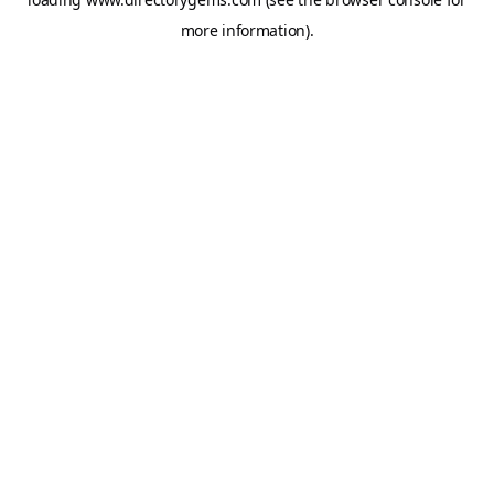
more information).