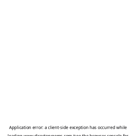
Application error: a
client
-side exception has occurred while
loading
www.directorygems.com
(see the
browser console
for