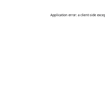
Application error: a
client
-side exce