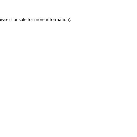
owser console
for more information).