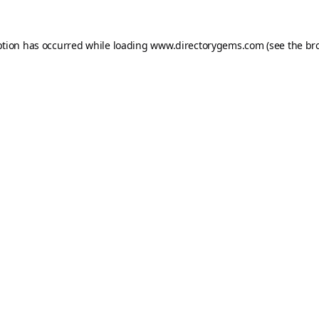
ption has occurred while loading
www.directorygems.com
(see the
br