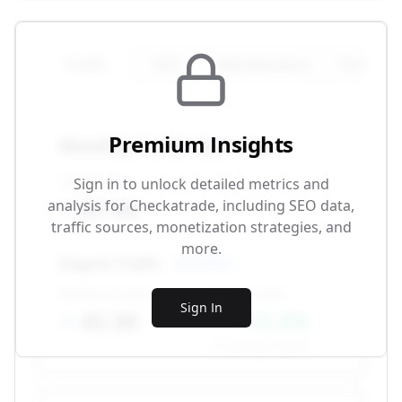
Traffic
SEO
Monetization
Technical
Premium Insights
Monthly Traffic Overview
Total Traffic
Sign in to unlock detailed metrics and
87.5K
analysis for
Checkatrade
, including SEO data,
traffic sources, monetization strategies, and
more.
Organic Traffic
SEO-driven
Monthly Visitors
Growth Rate
Sign In
42.3K
+12.4%
vs. previous month