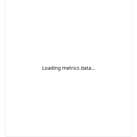
Loading metrics data...