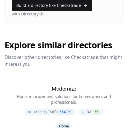
Build a directory like
Checkatrade
with DirectoryKit
Explore similar directories
Discover other directories like
Checkatrade
that might
interest you
Modernize
Home improvement solutions for homeowners and
professionals.
Monthly Traffic
584.0K
DA
75
Home