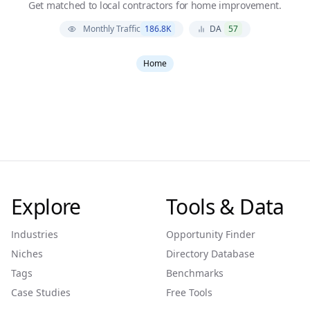
Get matched to local contractors for home improvement.
Monthly Traffic
186.8K
DA
57
Home
Explore
Tools & Data
Industries
Opportunity Finder
Niches
Directory Database
Tags
Benchmarks
Case Studies
Free Tools