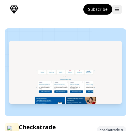
Subscribe
DirectoryGems Home
Checkatrade
Checkatrade
checkatrade