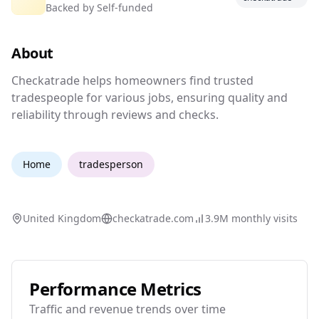
Backed by
Self-funded
Find a tradesperson you can trust
About
Checkatrade helps homeowners find trusted tr
Checkatrade helps homeowners find trusted
tradespeople for various jobs, ensuring quality and
reliability through reviews and checks.
Home
tradesperson
United Kingdom
checkatrade.com
3.9M
monthly visits
Performance Metrics
Traffic and revenue trends over time