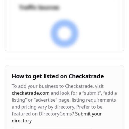
Traffic Sources
Visitor Engagement Metrics
How to get listed on
Checkatrade
Avg. Time on Site
Pages per Visit
To add your business to
Checkatrade
, visit
3m 24s
2.8
checkatrade.com
and look for a “submit”, “add a
listing” or “advertise” page; listing requirements
Bounce Rate
Return Rate
and pricing vary by directory. Prefer to be
42%
28%
featured on DirectoryGems?
Submit your
directory
.