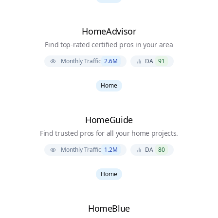
HomeAdvisor
Find top-rated certified pros in your area
Monthly Traffic
2.6M
DA
91
Home
HomeGuide
Find trusted pros for all your home projects.
Monthly Traffic
1.2M
DA
80
Home
HomeBlue