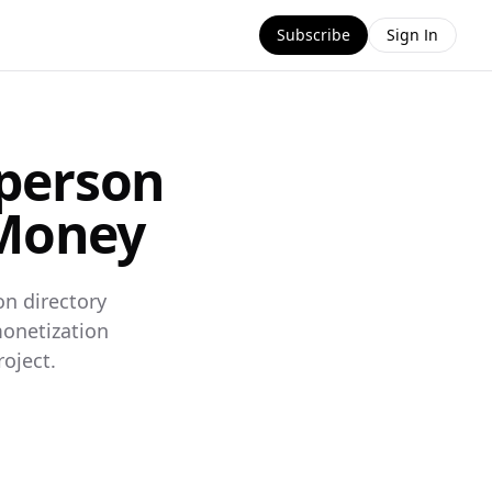
Subscribe
Sign In
sperson
 Money
on directory
monetization
oject.