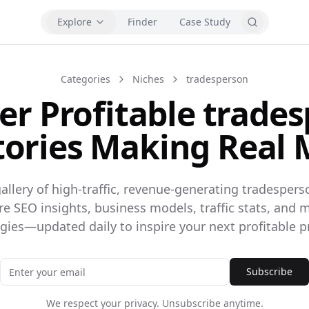
Explore
Finder
Case Study
Categories
Niches
tradesperson
er Profitable trade
tories Making Real
allery of high-traffic, revenue-generating tradespers
ore SEO insights, business models, traffic stats, and 
egies—updated daily to inspire your next profitable pr
Subscribe
We respect your privacy. Unsubscribe anytime.