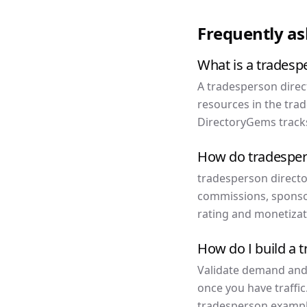
Frequently a
What is a tradesp
A tradesperson direct
resources in the tra
DirectoryGems tracks
How do tradesper
tradesperson director
commissions, sponso
rating and monetizat
How do I build a 
Validate demand and f
once you have traffic
tradesperson example