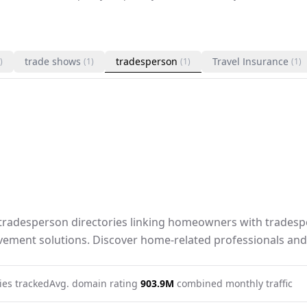
trade shows
tradesperson
Travel Insurance
)
(1)
(1)
(1)
radesperson directories linking homeowners with tradespe
ement solutions. Discover home-related professionals and
ies tracked
Avg. domain rating
90
3.9M
combined monthly traffic