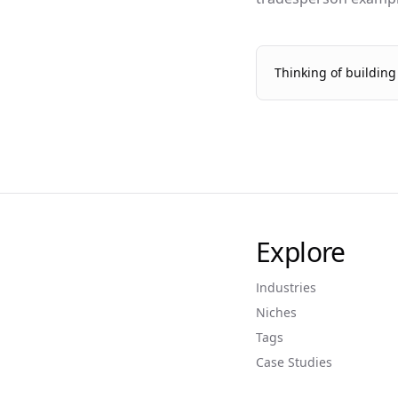
Thinking of buildin
Explore
Industries
Niches
Tags
Case Studies