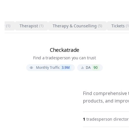
ter
Therapist
Therapy & Counselling
Tickets
(1)
(1)
(5)
(1
Checkatrade
Find a tradesperson you can trust
Monthly Traffic
3.9M
DA
90
Find comprehensive t
products, and improv
1
tradesperson
director