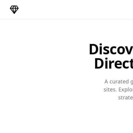
DirectoryGems Home
Discov
Direc
A curated g
sites. Expl
strat