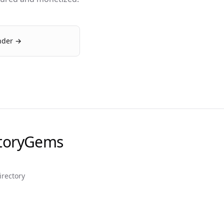
inder →
ctoryGems
irectory