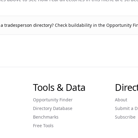
g a
tradesperson
directory?
Check buildability in the Opportunity F
Tools & Data
Dire
Opportunity Finder
About
Directory Database
Submit a D
Benchmarks
Subscribe
Free Tools