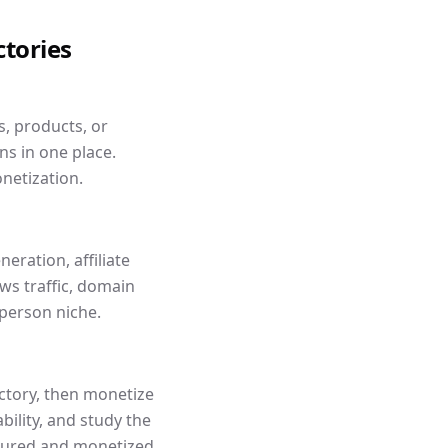
ctories
s, products, or
ns in one place.
netization.
eration, affiliate
s traffic, domain
person niche.
ectory, then monetize
ility, and study the
ctured and monetized.