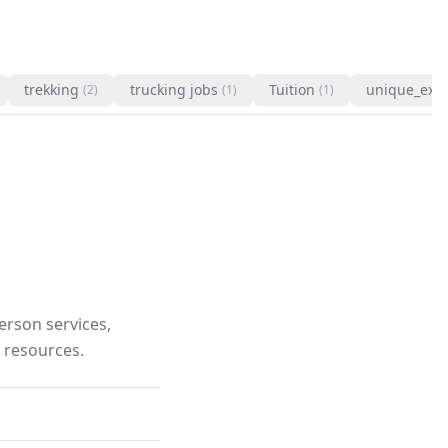
trekking
trucking jobs
Tuition
unique_exp
(2)
(1)
(1)
rson services,
 resources.