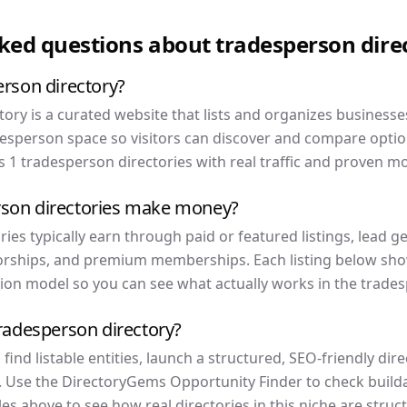
sked questions about
tradesperson
dire
erson directory?
ory is a curated website that lists and organizes businesse
desperson space so visitors can discover and compare optio
 1 tradesperson directories with real traffic and proven mo
son directories make money?
ies typically earn through paid or featured listings, lead gen
rships, and premium memberships. Each listing below show
ion model so you can see what actually works in the trades
tradesperson directory?
ind listable entities, launch a structured, SEO-friendly dir
. Use the DirectoryGems Opportunity Finder to check buildab
s above to see how real directories in this niche are stru