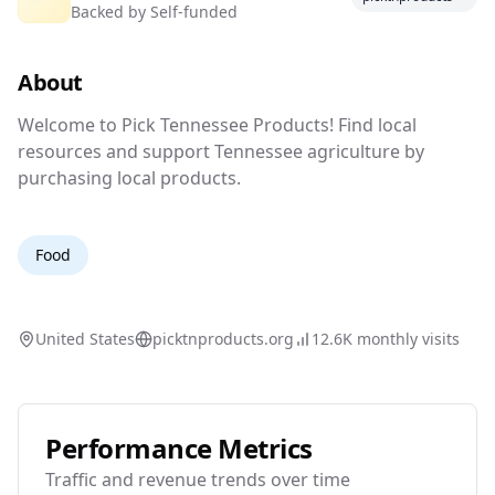
Backed by
Self-funded
Products
About
Support Your Local Farmer.
Welcome to Pick Tennessee Products! Find loc
Welcome to Pick Tennessee Products! Find local
resources and support Tennessee agriculture by
purchasing local products.
Food
United States
picktnproducts.org
12.6K
monthly visits
Performance Metrics
Traffic and revenue trends over time