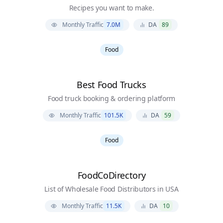
Recipes you want to make.
Monthly Traffic
7.0M
DA
89
Food
Best Food Trucks
Food truck booking & ordering platform
Monthly Traffic
101.5K
DA
59
Food
FoodCoDirectory
List of Wholesale Food Distributors in USA
Monthly Traffic
11.5K
DA
10