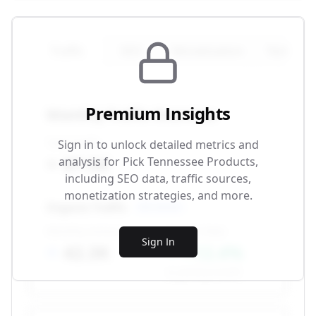
Traffic
SEO
Monetization
Technical
Premium Insights
Monthly Traffic Overview
Total Traffic
Sign in to unlock detailed metrics and
87.5K
analysis for
Pick Tennessee Products
,
including SEO data, traffic sources,
monetization strategies, and more.
Organic Traffic
SEO-driven
Monthly Visitors
Growth Rate
Sign In
42.3K
+12.4%
vs. previous month