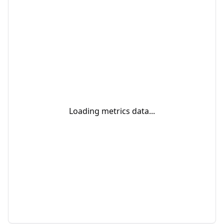
Loading metrics data...