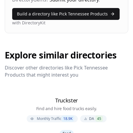
Build a directory like
Pick Tennessee Products
with DirectoryKit
Explore similar directories
Discover other directories like
Pick Tennessee
Products
that might interest you
Truckster
Find and hire food trucks easily.
Monthly Traffic
18.9K
DA
45