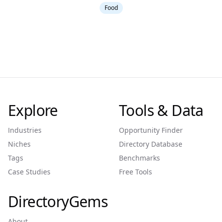
Food
Explore
Tools & Data
Industries
Opportunity Finder
Niches
Directory Database
Tags
Benchmarks
Case Studies
Free Tools
DirectoryGems
About