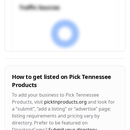
Traffic Sources
Visitor Engagement Metrics
How to get listed on
Pick Tennessee
Products
Avg. Time on Site
Pages per Visit
3m 24s
2.8
To add your business to
Pick Tennessee
Products
, visit
picktnproducts.org
and look for
Bounce Rate
Return Rate
a “submit”, “add a listing” or “advertise” page;
42%
28%
listing requirements and pricing vary by
directory. Prefer to be featured on
DirectoryGems?
Submit your directory
.