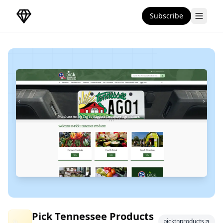
Subscribe
DirectoryGems Home
Pick Tennessee
Pick Tennessee Products
picktnproducts