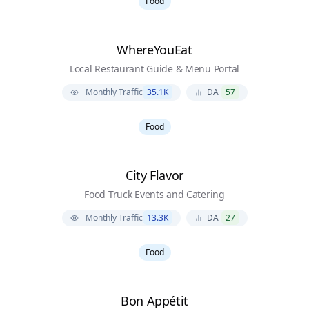
Food
WhereYouEat
Local Restaurant Guide & Menu Portal
Monthly Traffic
35.1K
DA
57
Food
City Flavor
Food Truck Events and Catering
Monthly Traffic
13.3K
DA
27
Food
Bon Appétit