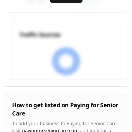
42.3K
+12.4%
vs. previous month
Traffic Sources
Visitor Engagement Metrics
How to get listed on
Paying for Senior
Care
Avg. Time on Site
Pages per Visit
3m 24s
2.8
To add your business to
Paying for Senior Care
,
visit
payingforseniorcare.com
and look for a