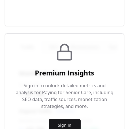
Traffic
SEO
Monetization
Technical
Premium Insights
Monthly Traffic Overview
Total Traffic
Sign in to unlock detailed metrics and
87.5K
analysis for
Paying for Senior Care
, including
SEO data, traffic sources, monetization
strategies, and more.
Organic Traffic
SEO-driven
Monthly Visitors
Growth Rate
Sign In