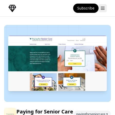
Subscribe
DirectoryGems Home
Paying for Senior
Paying for Senior Care
payingforseniorcare