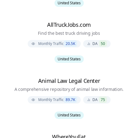
United States
AllTruckJobs.com
Find the best truck driving jobs
Monthly Traffic
20.5K
DA
50
United States
Animal Law Legal Center
A comprehensive repository of animal law information.
Monthly Traffic
89.7K
DA
75
United States
WhereYouEat