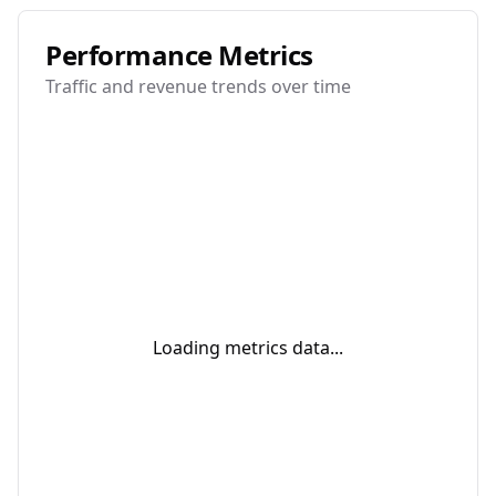
Performance Metrics
Traffic and revenue trends over time
Loading metrics data...