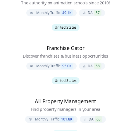
The authority on animation schools since 2010!
Monthly Traffic
49.1K
DA
57
United States
Franchise Gator
Discover franchises & business opportunities
Monthly Traffic
95.0K
DA
58
United States
All Property Management
Find property managers in your area
Monthly Traffic
101.8K
DA
63