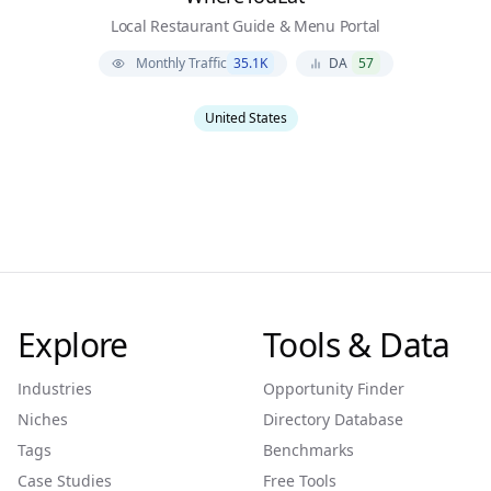
Local Restaurant Guide & Menu Portal
Monthly Traffic
35.1K
DA
57
United States
Explore
Tools & Data
Industries
Opportunity Finder
Niches
Directory Database
Tags
Benchmarks
Case Studies
Free Tools