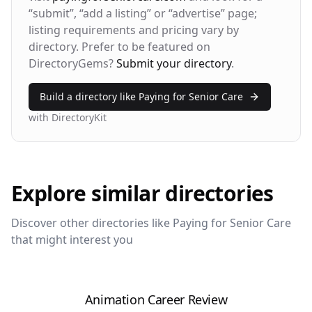
Bounce Rate
Return Rate
“submit”, “add a listing” or “advertise” page;
42%
28%
listing requirements and pricing vary by
directory. Prefer to be featured on
DirectoryGems?
Submit your directory
.
Build a directory like
Paying for Senior Care
with DirectoryKit
Explore similar directories
Discover other directories like
Paying for Senior Care
that might interest you
Animation Career Review