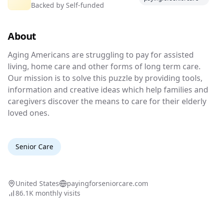
Backed by
Self-funded
Care
About
Financial assistance for senior care
Aging Americans are struggling to pay for ass
Aging Americans are struggling to pay for assisted
living, home care and other forms of long term care.
Our mission is to solve this puzzle by providing tools,
information and creative ideas which help families and
caregivers discover the means to care for their elderly
loved ones.
Senior Care
United States
payingforseniorcare.com
86.1K
monthly visits