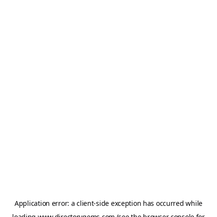
Application error: a
client
-side exception has occurred while
loading
www.directorygems.com
(see the
browser console
for