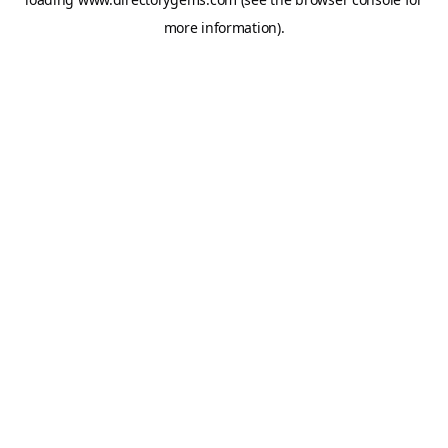
more information).