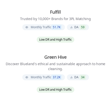
Fulfill
Trusted by 10,000+ Brands for 3PL Matching
Monthly Traffic
51.7K
DA
59
Low DR and High Traffic
Green Hive
Discover Blueland's ethical and sustainable approach to home
cleaning.
Monthly Traffic
37.2K
DA
34
Low DR and High Traffic