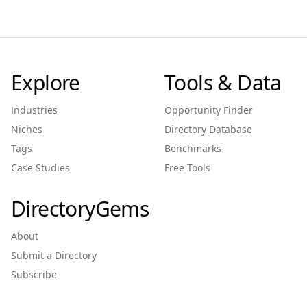
Explore
Tools & Data
Industries
Opportunity Finder
Niches
Directory Database
Tags
Benchmarks
Case Studies
Free Tools
DirectoryGems
About
Submit a Directory
Subscribe