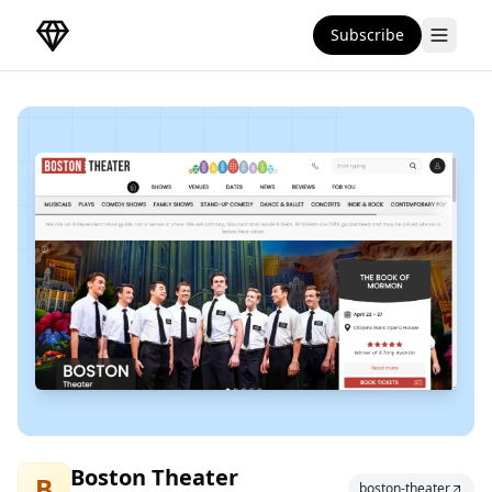
Subscribe
DirectoryGems Home
Boston Theater
Boston Theater
B
boston-theater