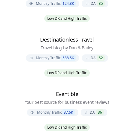
Monthly Traffic
124.8K
DA
35
Low DR and High Traffic
Destinationless Travel
Travel blog by Dan & Bailey
Monthly Traffic
588.5K
DA
52
Low DR and High Traffic
Eventible
Your best source for business event reviews
Monthly Traffic
37.6K
DA
36
Low DR and High Traffic