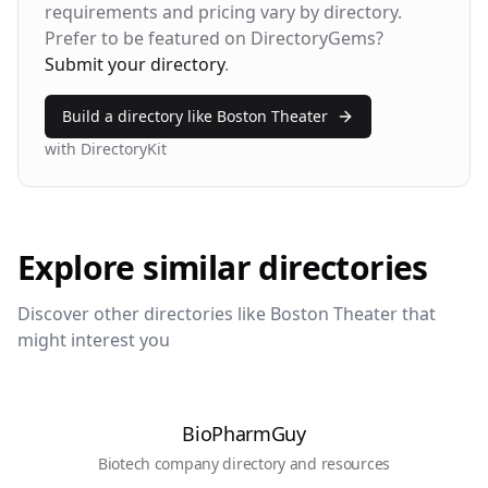
Bounce Rate
Return Rate
requirements and pricing vary by directory.
42%
28%
Prefer to be featured on DirectoryGems?
Submit your directory
.
Build a directory like
Boston Theater
with DirectoryKit
Explore similar directories
Discover other directories like
Boston Theater
that
might interest you
BioPharmGuy
Biotech company directory and resources