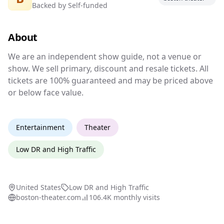
Backed by
Self-funded
Independent show guide for Boston
theater events
About
We are an independent show guide, not a venu
We are an independent show guide, not a venue or
show. We sell primary, discount and resale tickets. All
tickets are 100% guaranteed and may be priced above
or below face value.
Entertainment
Theater
Low DR and High Traffic
United States
Low DR and High Traffic
boston-theater.com
106.4K
monthly visits