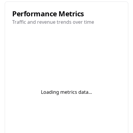
Performance Metrics
Traffic and revenue trends over time
Loading metrics data...