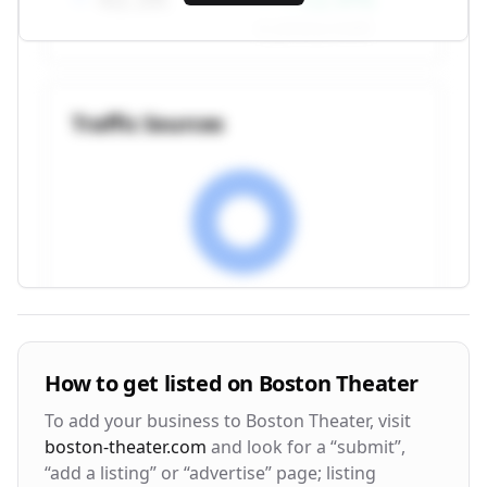
vs. previous month
Traffic Sources
Visitor Engagement Metrics
How to get listed on
Boston Theater
Avg. Time on Site
Pages per Visit
To add your business to
Boston Theater
, visit
3m 24s
2.8
boston-theater.com
and look for a “submit”,
“add a listing” or “advertise” page; listing