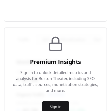
Traffic
SEO
Monetization
Technical
Premium Insights
Monthly Traffic Overview
Total Traffic
Sign in to unlock detailed metrics and
87.5K
analysis for
Boston Theater
, including SEO
data, traffic sources, monetization strategies,
and more.
Organic Traffic
SEO-driven
Monthly Visitors
Growth Rate
Sign In
42.3K
+12.4%