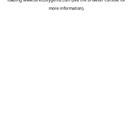
more information).