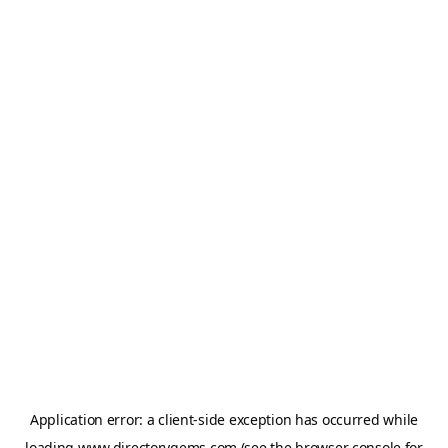
Application error: a
client
-side exception has occurred while
loading
www.directorygems.com
(see the
browser console
for