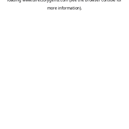
more information).