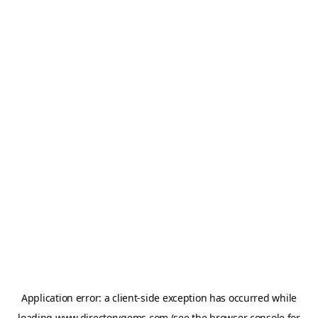
Application error: a
client
-side exception has occurred while
loading
www.directorygems.com
(see the
browser console
for