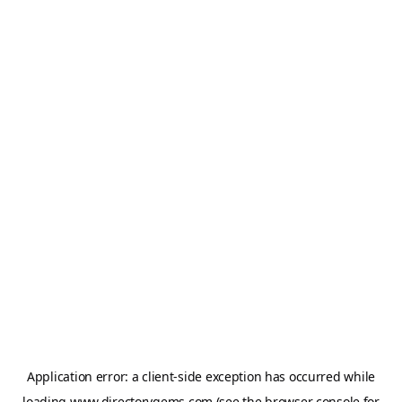
Application error: a
client
-side exception has occurred while
loading
www.directorygems.com
(see the
browser console
for