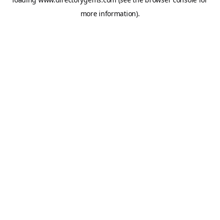
more information).