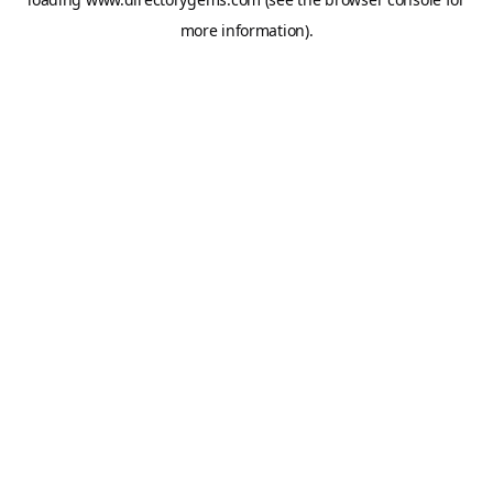
more information).