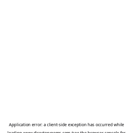
Application error: a
client
-side exception has occurred while
loading
www.directorygems.com
(see the
browser console
for