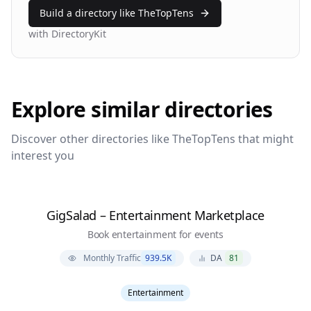
Build a directory like
TheTopTens
with DirectoryKit
Explore similar directories
Discover other directories like
TheTopTens
that might
interest you
GigSalad – Entertainment Marketplace
Book entertainment for events
Monthly Traffic
939.5K
DA
81
Entertainment