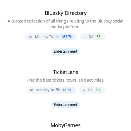
Bluesky Directory
A curated collection of all things relating to the Bluesky social
media platform.
Monthly Traffic
183.7K
DA
68
Entertainment
TicketLens
Find the best tickets, tours, and activities.
Monthly Traffic
18.3K
DA
60
Entertainment
MobyGames