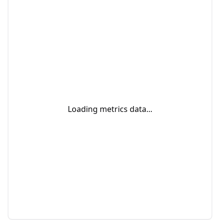
Loading metrics data...