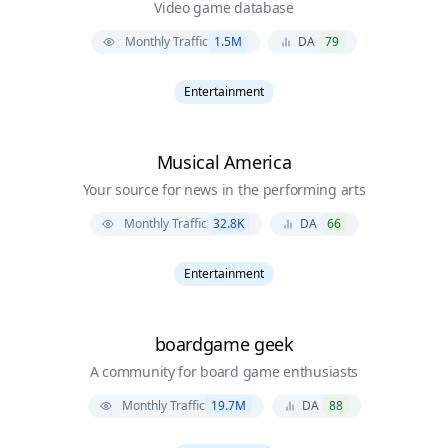
Video game database
Monthly Traffic
1.5M
DA
79
Entertainment
Musical America
Your source for news in the performing arts
Monthly Traffic
32.8K
DA
66
Entertainment
boardgame geek
A community for board game enthusiasts
Monthly Traffic
19.7M
DA
88