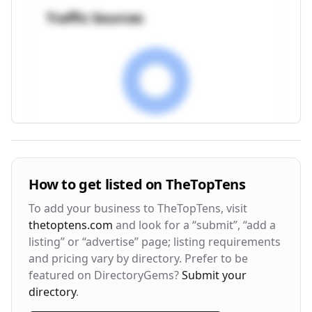
Traffic Sources
Visitor Engagement Metrics
How to get listed on
TheTopTens
Avg. Time on Site
Pages per Visit
To add your business to
TheTopTens
, visit
3m 24s
2.8
thetoptens.com
and look for a “submit”, “add a
listing” or “advertise” page; listing requirements
Bounce Rate
Return Rate
and pricing vary by directory. Prefer to be
42%
28%
featured on DirectoryGems?
Submit your
directory
.