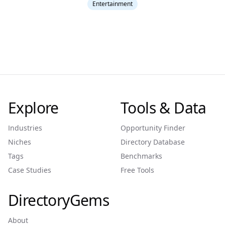
Entertainment
Explore
Tools & Data
Industries
Opportunity Finder
Niches
Directory Database
Tags
Benchmarks
Case Studies
Free Tools
DirectoryGems
About