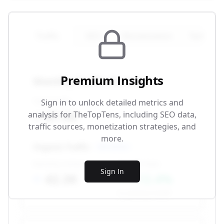
Traffic
SEO
Monetization
Technical
Premium Insights
Monthly Traffic Overview
Total Traffic
Sign in to unlock detailed metrics and
87.5K
analysis for
TheTopTens
, including SEO data,
traffic sources, monetization strategies, and
more.
Organic Traffic
SEO-driven
Monthly Visitors
Growth Rate
Sign In
42.3K
+12.4%
vs. previous month