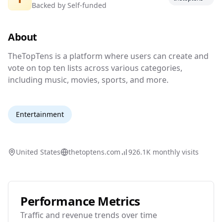
Backed by
Self-funded
Top ten lists for everything under the sun.
About
TheTopTens is a platform where users can crea
TheTopTens is a platform where users can create and
vote on top ten lists across various categories,
including music, movies, sports, and more.
Entertainment
United States
thetoptens.com
926.1K
monthly visits
Performance Metrics
Traffic and revenue trends over time