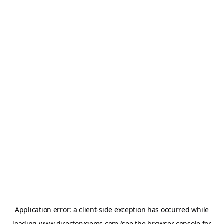
Application error: a
client
-side exception has occurred while
loading
www.directorygems.com
(see the
browser console
for