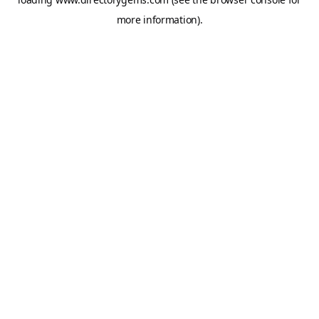
more information).