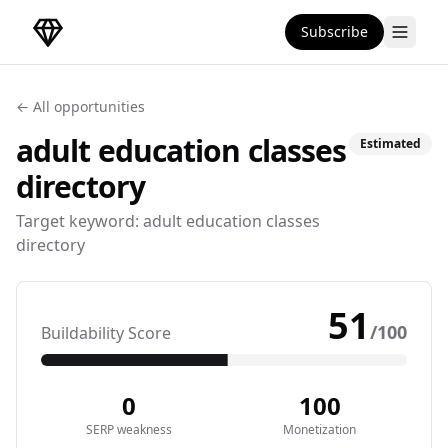
Subscribe
DirectoryGems Home
← All opportunities
adult education classes
Estimated
directory
Target keyword:
adult education classes
directory
51
/100
Buildability Score
0
100
SERP weakness
Monetization