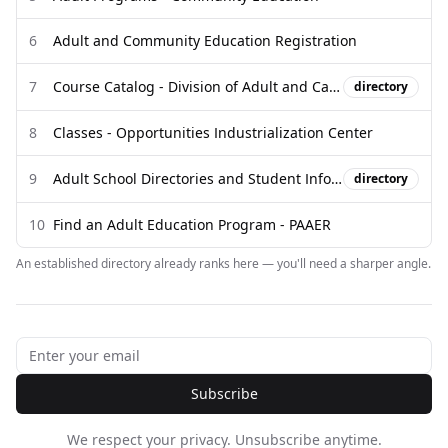
6
Adult and Community Education Registration
7
Course Catalog - Division of Adult and Career Education
directory
8
Classes - Opportunities Industrialization Center
9
Adult School Directories and Student Information
directory
10
Find an Adult Education Program - PAAER
An established directory already ranks here — you'll need a sharper angle.
Subscribe
We respect your privacy. Unsubscribe anytime.