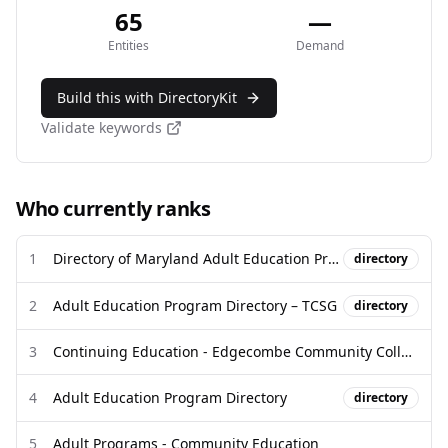
65
—
Entities
Demand
Build this with DirectoryKit
Validate keywords
Who currently ranks
1
Directory of Maryland Adult Education Programs/Classes
directory
2
Adult Education Program Directory – TCSG
directory
3
Continuing Education - Edgecombe Community College
4
Adult Education Program Directory
directory
5
Adult Programs - Community Education