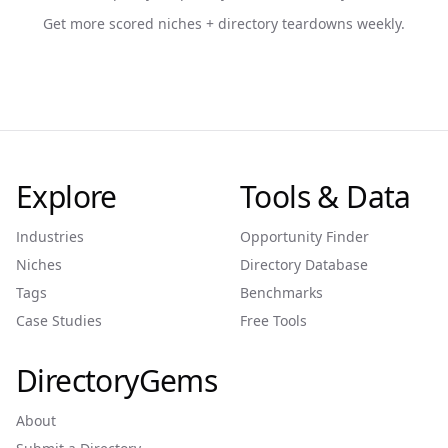
Get more scored niches + directory teardowns weekly.
Explore
Tools & Data
Industries
Opportunity Finder
Niches
Directory Database
Tags
Benchmarks
Case Studies
Free Tools
DirectoryGems
About