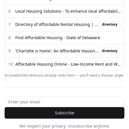
6
Local Housing Solutions - To enhance local affordability. To foster ...
7
Directory of Affordable Rental Housing | HousingData.org - Vermont ...
directory
8
Find Affordable Housing - State of Delaware
9
'Charlotte is home': An Affordable Housing Resource Guide
directory
10
Affordable Housing Online - Low-Income Rent and Waiting Lists
An established directory already ranks here — you'll need a sharper angle.
Subscribe
We respect your privacy. Unsubscribe anytime.