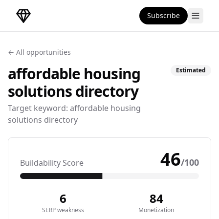
Subscribe
DirectoryGems Home
← All opportunities
affordable housing
Estimated
solutions
directory
Target keyword:
affordable housing
solutions directory
46
/100
Buildability Score
6
84
SERP weakness
Monetization