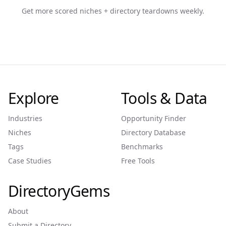
Get more scored niches + directory teardowns weekly.
Explore
Tools & Data
Industries
Opportunity Finder
Niches
Directory Database
Tags
Benchmarks
Case Studies
Free Tools
DirectoryGems
About
Submit a Directory