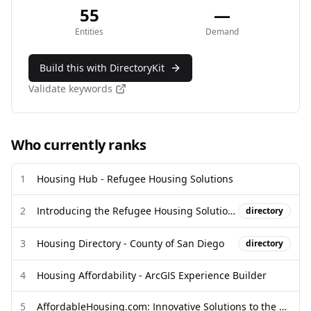
55
—
Entities
Demand
Build this with DirectoryKit
Validate keywords
Who currently ranks
1
Housing Hub - Refugee Housing Solutions
2
Introducing the Refugee Housing Solutions Housing Hub & Directory
directory
3
Housing Directory - County of San Diego
directory
4
Housing Affordability - ArcGIS Experience Builder
5
AffordableHousing.com: Innovative Solutions to the most complex ...