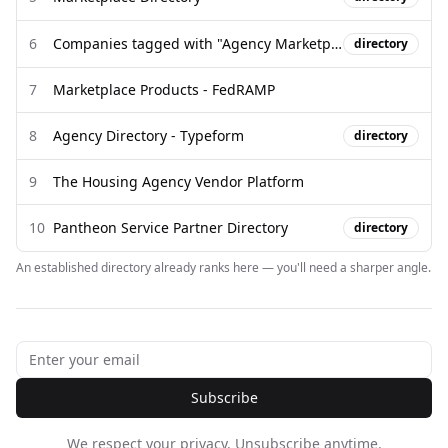
6
Companies tagged with "Agency Marketplace" (2026)
directory
7
Marketplace Products - FedRAMP
8
Agency Directory - Typeform
directory
9
The Housing Agency Vendor Platform
10
Pantheon Service Partner Directory
directory
An established directory already ranks here — you'll need a sharper angle.
Subscribe
We respect your privacy. Unsubscribe anytime.