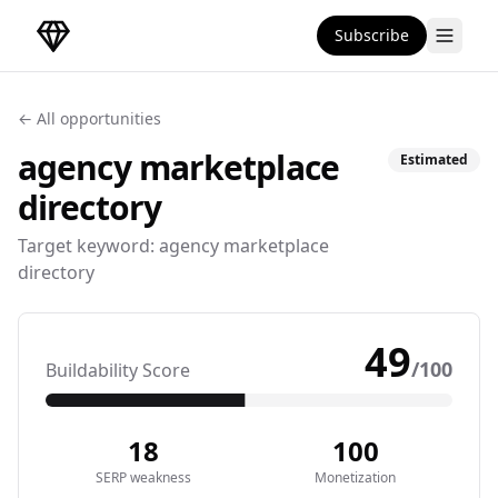
Subscribe
DirectoryGems Home
← All opportunities
agency marketplace
Estimated
directory
Target keyword:
agency marketplace
directory
49
/100
Buildability Score
18
100
SERP weakness
Monetization