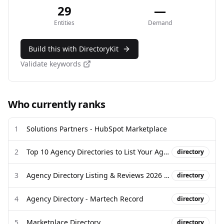
29
—
Entities
Demand
Build this with DirectoryKit
Validate keywords
Who currently ranks
1
Solutions Partners - HubSpot Marketplace
2
Top 10 Agency Directories to List Your Agency and Win Clients
directory
3
Agency Directory Listing & Reviews 2026 | DesignRush
directory
4
Agency Directory - Martech Record
directory
5
Marketplace Directory
directory