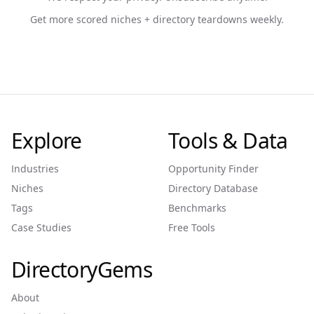
Get more scored niches + directory teardowns weekly.
Explore
Tools & Data
Industries
Opportunity Finder
Niches
Directory Database
Tags
Benchmarks
Case Studies
Free Tools
DirectoryGems
About