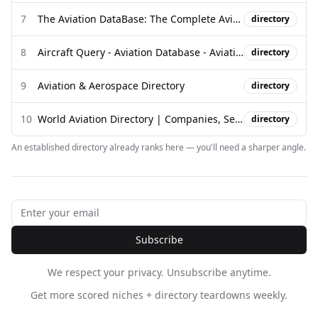
7
The Aviation DataBase: The Complete Aviation Regulatory Library
directory
8
Aircraft Query - Aviation Database - AviationDB
directory
9
Aviation & Aerospace Directory
directory
10
World Aviation Directory | Companies, Services & Suppliers
directory
An established directory already ranks here — you'll need a sharper angle.
Subscribe
We respect your privacy. Unsubscribe anytime.
Get more scored niches + directory teardowns weekly.