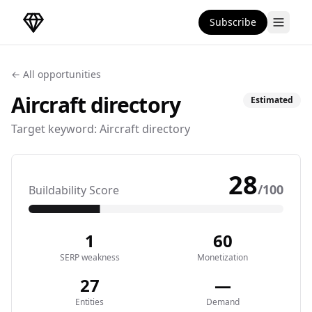
Subscribe
DirectoryGems Home
← All opportunities
Aircraft
directory
Estimated
Target keyword:
Aircraft directory
28
/100
Buildability Score
1
60
SERP weakness
Monetization
27
—
Entities
Demand