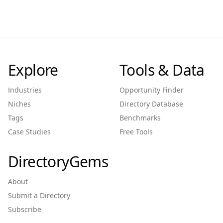
Explore
Tools & Data
Industries
Opportunity Finder
Niches
Directory Database
Tags
Benchmarks
Case Studies
Free Tools
DirectoryGems
About
Submit a Directory
Subscribe