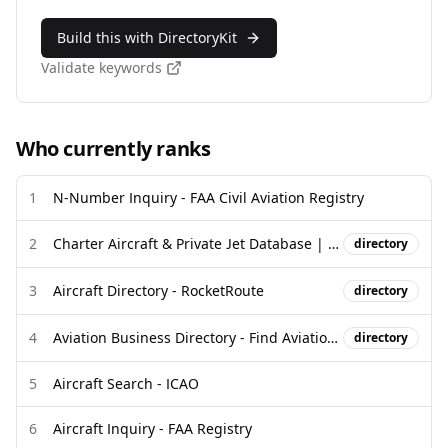
Build this with DirectoryKit
Validate keywords
Who currently ranks
1
N-Number Inquiry - FAA Civil Aviation Registry
2
Charter Aircraft & Private Jet Database | Tail Number Lookup
directory
3
Aircraft Directory - RocketRoute
directory
4
Aviation Business Directory - Find Aviation Companies - Globalair.com
directory
5
Aircraft Search - ICAO
6
Aircraft Inquiry - FAA Registry