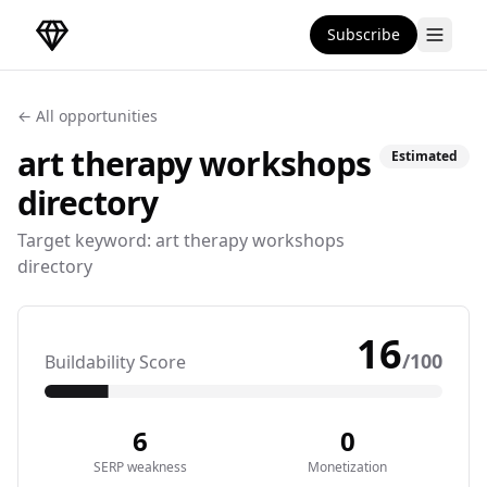
Subscribe
DirectoryGems Home
← All opportunities
art therapy workshops
Estimated
directory
Target keyword:
art therapy workshops
directory
16
/100
Buildability Score
6
0
SERP weakness
Monetization