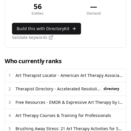
56
—
Entities
Demand
Build this with DirectoryKit
Validate keywords
Who currently ranks
1
Art Therapist Locator - American Art Therapy Association
2
Therapist Directory - Accelerated Resolution Therapy
directory
3
Free Resources - EMDR & Expressive Art Therapy by ICM
4
Art Therapy Courses & Training for Professionals
5
Brushing Away Stress: 21 Art Therapy Activities for Self-Expression ...