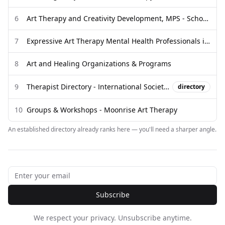
6
Art Therapy and Creativity Development, MPS - School of Art
7
Expressive Art Therapy Mental Health Professionals in Virginia ...
8
Art and Healing Organizations & Programs
9
Therapist Directory - International Society of Accelerated Resolution ...
directory
10
Groups & Workshops - Moonrise Art Therapy
An established directory already ranks here — you'll need a sharper angle.
Subscribe
We respect your privacy. Unsubscribe anytime.