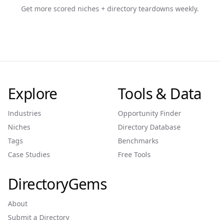
Get more scored niches + directory teardowns weekly.
Explore
Tools & Data
Industries
Opportunity Finder
Niches
Directory Database
Tags
Benchmarks
Case Studies
Free Tools
DirectoryGems
About
Submit a Directory