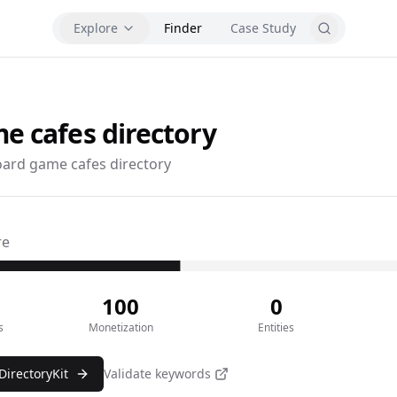
Explore
Finder
Case Study
e cafes
directory
ard game cafes directory
re
100
0
s
Monetization
Entities
DirectoryKit
Validate keywords