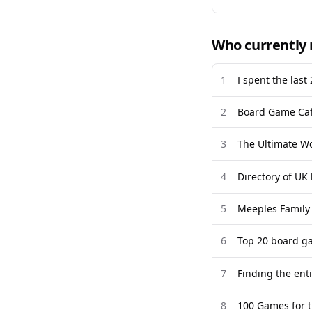
Who currently 
1
I spent the last
2
Board Game Caf
3
The Ultimate W
4
Directory of UK
5
Meeples Family
6
Top 20 board ga
7
Finding the enti
8
100 Games for t