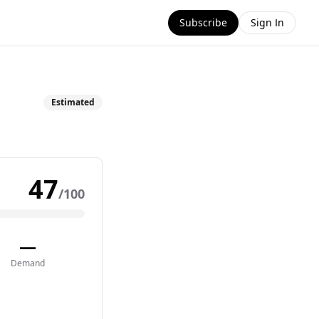
Subscribe
Sign In
Estimated
47
/100
—
Demand