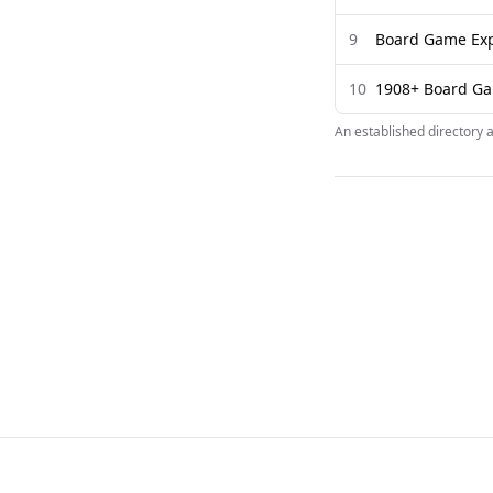
9
Board Game Exp
10
1908+ Board Ga
An established directory 