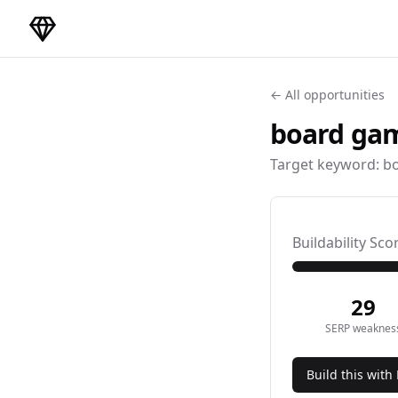
DirectoryGems Home
← All opportunities
board gam
Target keyword:
bo
Buildability Sco
29
SERP weaknes
Build this with 