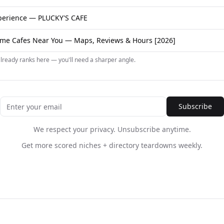
erience — PLUCKY'S CAFE
me Cafes Near You — Maps, Reviews & Hours [2026]
already ranks here — you'll need a sharper angle.
Subscribe
We respect your privacy. Unsubscribe anytime.
Get more scored niches + directory teardowns weekly.