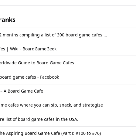
ranks
 2 months compiling a list of 390 board game cafes ...
es | Wiki - BoardGameGeek
orldwide Guide to Board Game Cafes
 board game cafes - Facebook
 – A Board Game Cafe
me cafes where you can sip, snack, and strategize
re list of board game cafes in the USA.
he Aspiring Board Game Cafe (Part I: #100 to #76)