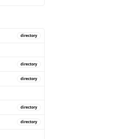
directory
directory
directory
directory
directory