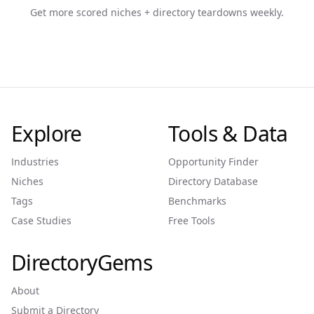
Get more scored niches + directory teardowns weekly.
Explore
Tools & Data
Industries
Opportunity Finder
Niches
Directory Database
Tags
Benchmarks
Case Studies
Free Tools
DirectoryGems
About
Submit a Directory