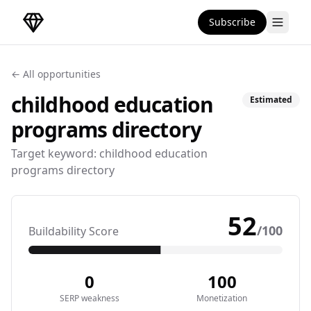
Subscribe
DirectoryGems Home
← All opportunities
childhood education
Estimated
programs
directory
Target keyword:
childhood education
programs directory
52
/100
Buildability Score
0
100
SERP weakness
Monetization