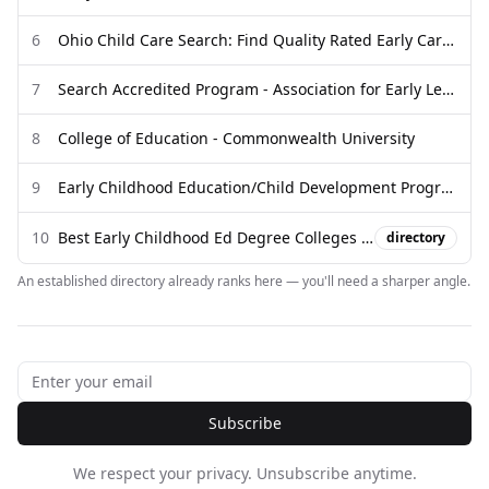
6
Ohio Child Care Search: Find Quality Rated Early Care and Education
7
Search Accredited Program - Association for Early Learning Leaders
8
College of Education - Commonwealth University
9
Early Childhood Education/Child Development Programs
10
Best Early Childhood Ed Degree Colleges in Pennsylvania | 2026
directory
An established directory already ranks here — you'll need a sharper angle.
Subscribe
We respect your privacy. Unsubscribe anytime.