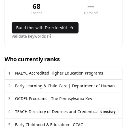
68
—
Entities
Demand
Build this with DirectoryKit
Validate keywords
Who currently ranks
1
NAEYC Accredited Higher Education Programs
2
Early Learning & Child Care | Department of Human Services
3
OCDEL Programs - The Pennsylvania Key
4
TEACH Directory of Degrees and Credentials - Children's Forum
directory
5
Early Childhood & Education - CCAC