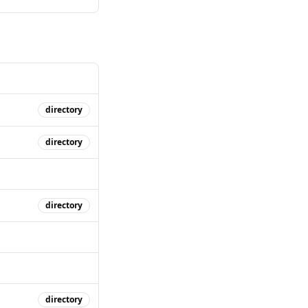
directory
directory
directory
directory