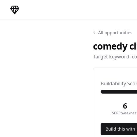
DirectoryGems Home
← All opportunities
comedy c
Target keyword:
co
Buildability Sco
6
SERP weaknes
Build this with 