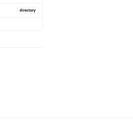
directory