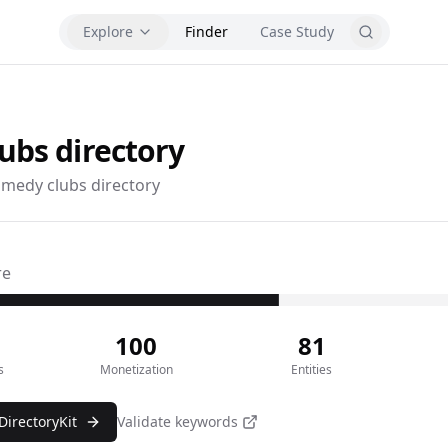
Explore
Finder
Case Study
lubs
directory
medy clubs directory
re
100
81
s
Monetization
Entities
DirectoryKit
Validate keywords