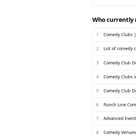
Who currently 
1
Comedy Clubs |
2
List of comedy c
3
Comedy Club Di
4
Comedy Clubs in
5
Comedy Club Di
6
Punch Line Come
7
Advanced Event 
8
Comedy Venues 