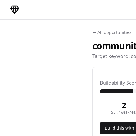
DirectoryGems Home
← All opportunities
communit
Target keyword:
co
Buildability Sco
2
SERP weaknes
Build this with 