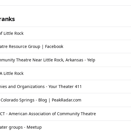
ranks
f Little Rock
tre Resource Group | Facebook
munity Theatre Near Little Rock, Arkansas - Yelp
A Little Rock
ies and Organizations - Your Theater 411
 Colorado Springs - Blog | PeakRadar.com
ACT - American Association of Community Theatre
ter groups - Meetup