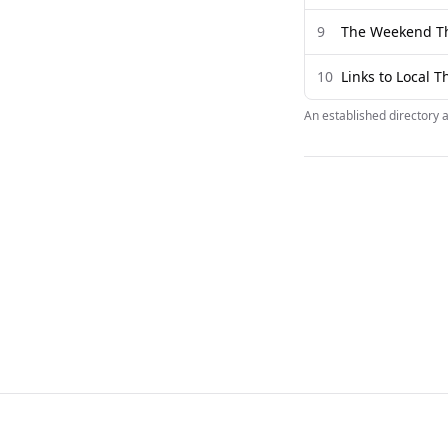
9
The Weekend T
10
Links to Local 
An established directory 