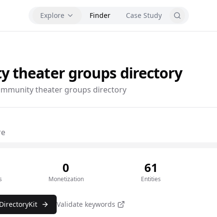
Explore
Finder
Case Study
y theater groups
directory
mmunity theater groups directory
re
0
61
s
Monetization
Entities
DirectoryKit
Validate keywords