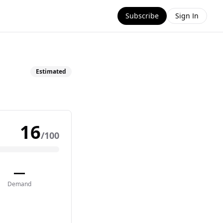
Subscribe
Sign In
Estimated
16
/100
—
Demand