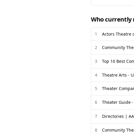
Who currently 
1
Actors Theatre o
2
Community Thea
3
Top 10 Best Com
4
Theatre Arts - U
5
Theater Compan
6
Theater Guide -
7
Directories | A
8
Community Thea