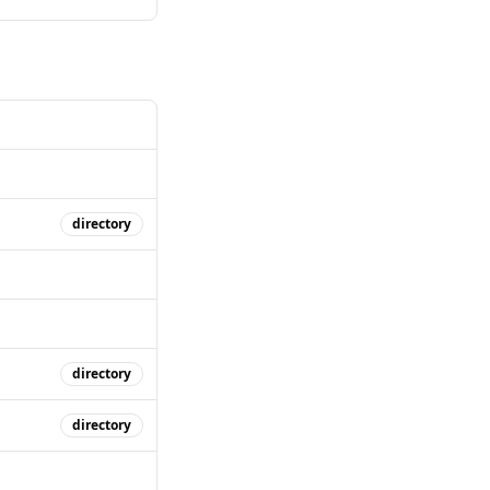
directory
directory
directory