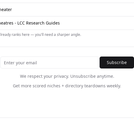
heater
Theatres - LCC Research Guides
already ranks here — you'll need a sharper angle.
Subscribe
We respect your privacy. Unsubscribe anytime.
Get more scored niches + directory teardowns weekly.