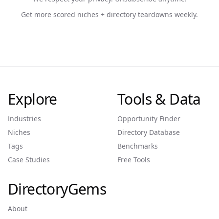
Get more scored niches + directory teardowns weekly.
Explore
Tools & Data
Industries
Opportunity Finder
Niches
Directory Database
Tags
Benchmarks
Case Studies
Free Tools
DirectoryGems
About