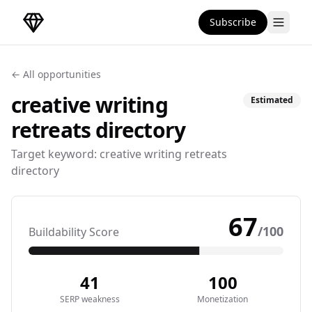
Subscribe
DirectoryGems Home
← All opportunities
creative writing
Estimated
retreats
directory
Target keyword:
creative writing retreats
directory
67
/100
Buildability Score
41
100
SERP weakness
Monetization