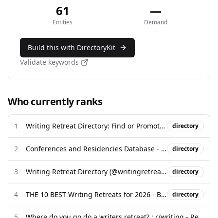
61
—
Entities
Demand
Build this with DirectoryKit
Validate keywords
Who currently ranks
1
Writing Retreat Directory: Find or Promote a Writing Retreat
directory
2
Conferences and Residencies Database - Poets & Writers
directory
3
Writing Retreat Directory (@writingretreatdirectory) - Facebook
directory
4
THE 10 BEST Writing Retreats for 2026 - BookRetreats.com
directory
5
Where do you go do a writers retreat? : r/writing - Reddit