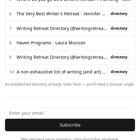
6
The Very Best Writer's Retreat - Jennifer Louden
directory
7
Writing Retreat Directory (@writingretreatdirectory) - Instagram
directory
8
Haven Programs - Laura Munson
9
Writing Retreat Directory (@writingretreatdirectory) - Instagram
directory
10
A non-exhaustive list of writing (and art) residencies in the so-called ...
directory
An established directory already ranks here — you'll need a sharper angle.
Subscribe
We respect your privacy. Unsubscribe anytime.