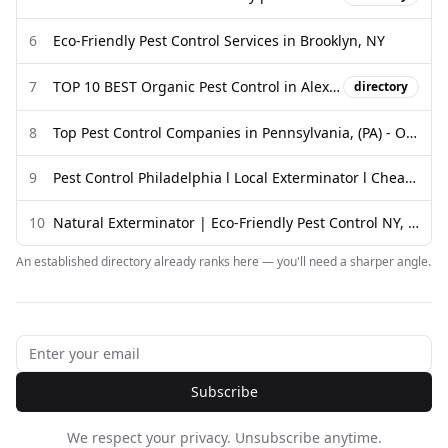
6
Eco-Friendly Pest Control Services in Brooklyn, NY
7
TOP 10 BEST Organic Pest Control in Alexandria, VA - Updated 2026
directory
8
Top Pest Control Companies in Pennsylvania, (PA) - OvoControl
9
Pest Control Philadelphia l Local Exterminator l Cheap Prices l ...
10
Natural Exterminator | Eco-Friendly Pest Control NY, PA & NJ
An established directory already ranks here — you'll need a sharper angle.
Subscribe
We respect your privacy. Unsubscribe anytime.