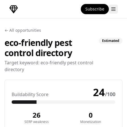
Subscribe
DirectoryGems Home
← All opportunities
eco-friendly pest
Estimated
control
directory
Target keyword:
eco-friendly pest control
directory
24
/100
Buildability Score
26
0
SERP weakness
Monetization