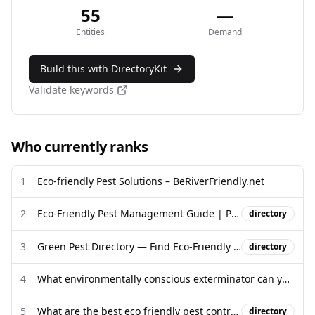
55
—
Entities
Demand
Build this with DirectoryKit
Validate keywords
Who currently ranks
1
Eco-friendly Pest Solutions – BeRiverFriendly.net
2
Eco-Friendly Pest Management Guide | Pittsburgh PA
directory
3
Green Pest Directory — Find Eco-Friendly Pest Control Near You
directory
4
What environmentally conscious exterminator can you recommend?
5
What are the best eco friendly pest control products?
directory