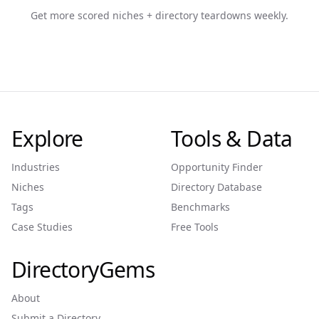
Get more scored niches + directory teardowns weekly.
Explore
Tools & Data
Industries
Opportunity Finder
Niches
Directory Database
Tags
Benchmarks
Case Studies
Free Tools
DirectoryGems
About
Submit a Directory