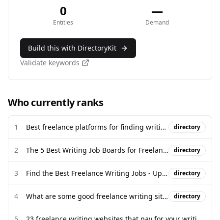
0
—
Entities
Demand
Build this with DirectoryKit
Validate keywords
Who currently ranks
1
Best freelance platforms for finding writing jobs - Reddit
directory
2
The 5 Best Writing Job Boards for Freelance Writers - Amy Suto
directory
3
Find the Best Freelance Writing Jobs - Upwork
directory
4
What are some good freelance writing sites where you can ... - Quora
directory
5
23 freelance writing websites that pay for your writing - Writeful