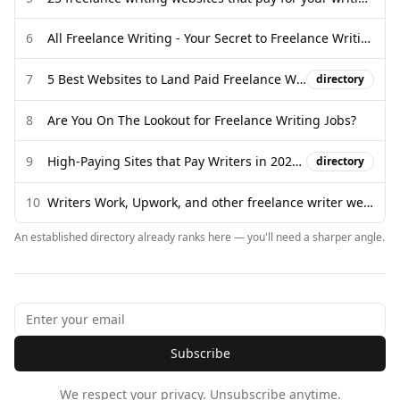
6
All Freelance Writing - Your Secret to Freelance Writing Success
7
5 Best Websites to Land Paid Freelance Writing Jobs - Medium
directory
8
Are You On The Lookout for Freelance Writing Jobs?
9
High-Paying Sites that Pay Writers in 2026/ make money writing
directory
10
Writers Work, Upwork, and other freelance writer websites - Reddit
An established directory already ranks here — you'll need a sharper angle.
Subscribe
We respect your privacy. Unsubscribe anytime.