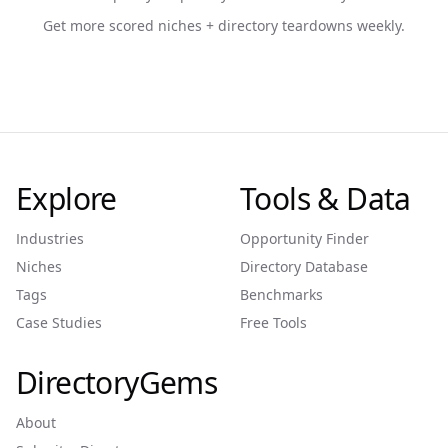
Get more scored niches + directory teardowns weekly.
Explore
Tools & Data
Industries
Opportunity Finder
Niches
Directory Database
Tags
Benchmarks
Case Studies
Free Tools
DirectoryGems
About