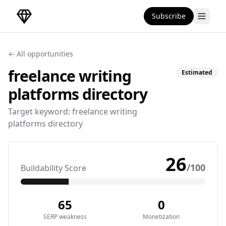
Subscribe
DirectoryGems Home
← All opportunities
freelance writing
Estimated
platforms
directory
Target keyword:
freelance writing
platforms directory
26
/100
Buildability Score
65
0
SERP weakness
Monetization