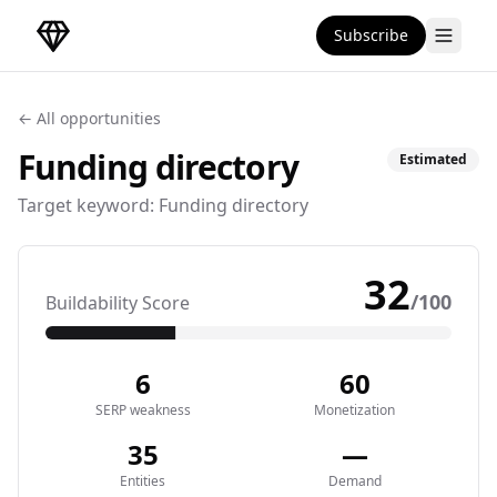
Subscribe
DirectoryGems Home
← All opportunities
Funding
directory
Estimated
Target keyword:
Funding directory
32
/100
Buildability Score
6
60
SERP weakness
Monetization
35
—
Entities
Demand