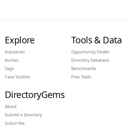
Explore
Tools & Data
Industries
Opportunity Finder
Niches
Directory Database
Tags
Benchmarks
Case Studies
Free Tools
DirectoryGems
About
Submit a Directory
Subscribe