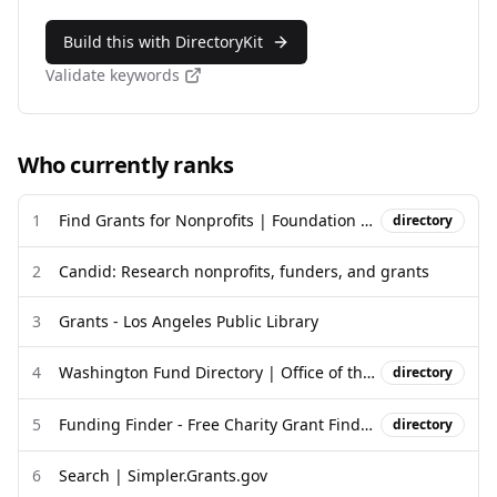
Build this with DirectoryKit
Validate keywords
Who currently ranks
1
Find Grants for Nonprofits | Foundation Directory | Candid
directory
2
Candid: Research nonprofits, funders, and grants
3
Grants - Los Angeles Public Library
4
Washington Fund Directory | Office of the Washington State Treasurer
directory
5
Funding Finder - Free Charity Grant Finder Database
directory
6
Search | Simpler.Grants.gov