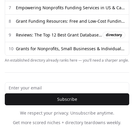
7
Empowering Nonprofits Funding Services in US & Canada
8
Grant Funding Resources: Free and Low-Cost Funding Databases
9
Reviews: The Top 12 Best Grant Databases for Finding Funding
directory
10
Grants for Nonprofits, Small Businesses & Individuals | GrantWatch ...
An established directory already ranks here — you'll need a sharper angle.
Subscribe
We respect your privacy. Unsubscribe anytime.
Get more scored niches + directory teardowns weekly.