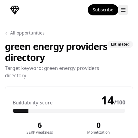
Subscribe
DirectoryGems Home
← All opportunities
green energy providers
Estimated
directory
Target keyword:
green energy providers
directory
14
/100
Buildability Score
6
0
SERP weakness
Monetization