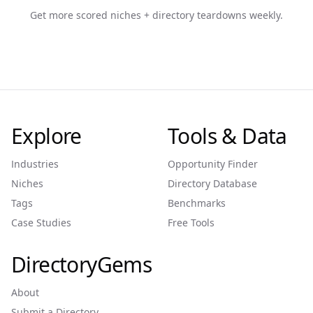
Get more scored niches + directory teardowns weekly.
Explore
Tools & Data
Industries
Opportunity Finder
Niches
Directory Database
Tags
Benchmarks
Case Studies
Free Tools
DirectoryGems
About
Submit a Directory