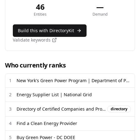
46
—
Entities
Demand
Build this with DirectoryKit
Validate keywords
Who currently ranks
1
New York's Green Power Program | Department of Public Service
2
Energy Supplier List | National Grid
3
Directory of Certified Companies and Products | Green-e®
directory
4
Find a Clean Energy Provider
5
Buy Green Power - DC DOEE