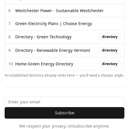
6
Westchester Power - Sustainable Westchester
7
Green Electricity Plans | Choose Energy
8
Directory - Green Technology
directory
9
Directory - Renewable Energy Vermont
directory
10
Home-Green Energy Directory
directory
An established directory already ranks here — you'll need a sharper angle.
Subscribe
We respect your privacy. Unsubscribe anytime.