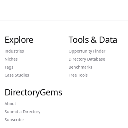
Explore
Tools & Data
Industries
Opportunity Finder
Niches
Directory Database
Tags
Benchmarks
Case Studies
Free Tools
DirectoryGems
About
Submit a Directory
Subscribe