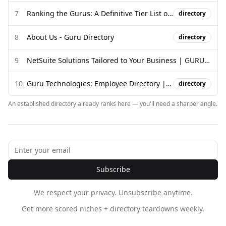
7
Ranking the Gurus: A Definitive Tier List of Modern Gurus - YouTube
directory
8
About Us - Guru Directory
directory
9
NetSuite Solutions Tailored to Your Business | GURUS Solutions
10
Guru Technologies: Employee Directory | ZoomInfo.com
directory
An established directory already ranks here — you'll need a sharper angle.
Subscribe
We respect your privacy. Unsubscribe anytime.
Get more scored niches + directory teardowns weekly.