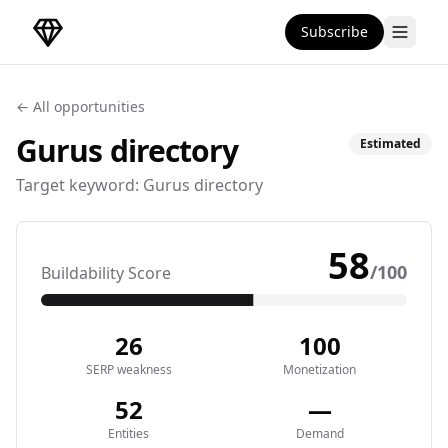
Subscribe
DirectoryGems Home
← All opportunities
Gurus
directory
Estimated
Target keyword:
Gurus directory
58
/100
Buildability Score
26
100
SERP weakness
Monetization
52
—
Entities
Demand