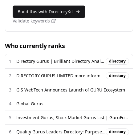
Build this with DirectoryKit
Validate keywords
Who currently ranks
1
Directory Gurus | Brilliant Directory Analytic Plugin
directory
2
DIRECTORY GURUS LIMITED more information - Companies House
directory
3
GIS WebTech Announces Launch of GURU Ecosystem
4
Global Gurus
5
Investment Gurus, Stock Market Gurus List | GuruFocus.com
6
Quality Gurus Leaders Directory: Purpose, Recognition, and Invitation
directory