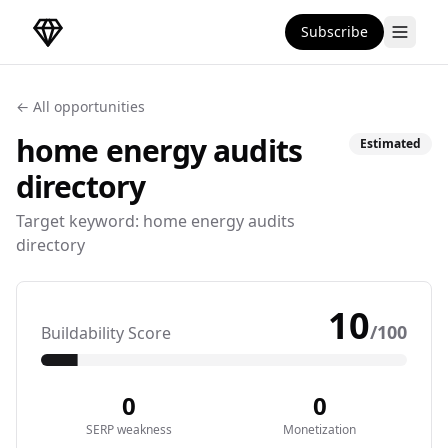
Subscribe
DirectoryGems Home
← All opportunities
home energy audits
Estimated
directory
Target keyword:
home energy audits
directory
10
/100
Buildability Score
0
0
SERP weakness
Monetization