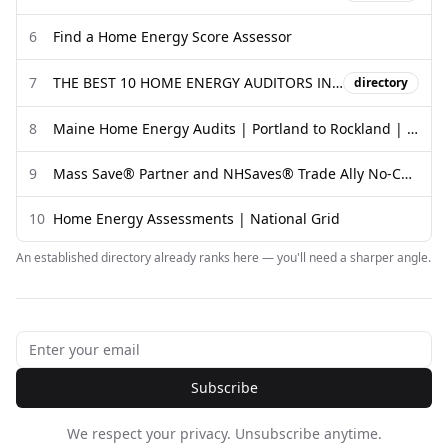
6
Find a Home Energy Score Assessor
7
THE BEST 10 HOME ENERGY AUDITORS IN BOSTON, MA - Yelp
directory
8
Maine Home Energy Audits | Portland to Rockland | Evergreen
9
Mass Save® Partner and NHSaves® Trade Ally No-Cost Home ...
10
Home Energy Assessments | National Grid
An established directory already ranks here — you'll need a sharper angle.
Subscribe
We respect your privacy. Unsubscribe anytime.