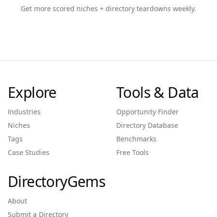
Get more scored niches + directory teardowns weekly.
Explore
Tools & Data
Industries
Opportunity Finder
Niches
Directory Database
Tags
Benchmarks
Case Studies
Free Tools
DirectoryGems
About
Submit a Directory