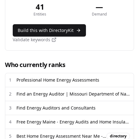
41
—
Entities
Demand
Build this with DirectoryKit
Validate keywords
Who currently ranks
1
Professional Home Energy Assessments
2
Find an Energy Auditor | Missouri Department of Natural Resources
3
Find Energy Auditors and Consultants
4
Free Energy Maine - Energy Audits and Home Insulation
5
Best Home Energy Assessment Near Me - Call Revise
directory