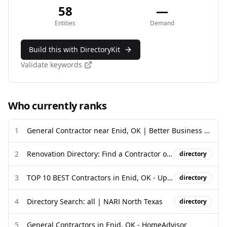
58
—
Entities
Demand
Build this with DirectoryKit
Validate keywords
Who currently ranks
1
General Contractor near Enid, OK | Better Business Bureau
2
Renovation Directory: Find a Contractor or Home Service Company
directory
3
TOP 10 BEST Contractors in Enid, OK - Updated 2026 - Yelp
directory
4
Directory Search: all | NARI North Texas
directory
5
General Contractors in Enid, OK - HomeAdvisor