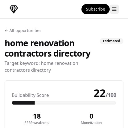
Subscribe
DirectoryGems Home
← All opportunities
home renovation
Estimated
contractors
directory
Target keyword:
home renovation
contractors directory
22
/100
Buildability Score
18
0
SERP weakness
Monetization