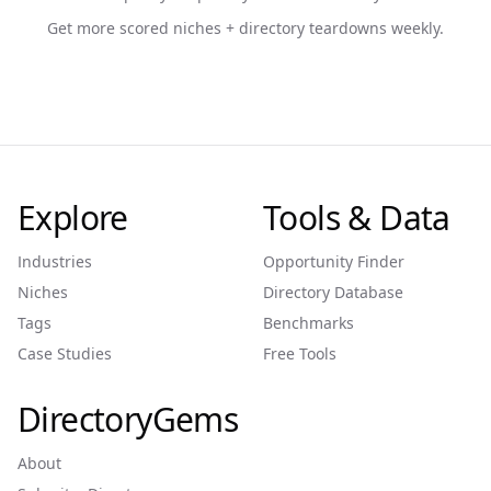
Get more scored niches + directory teardowns weekly.
Explore
Tools & Data
Industries
Opportunity Finder
Niches
Directory Database
Tags
Benchmarks
Case Studies
Free Tools
DirectoryGems
About