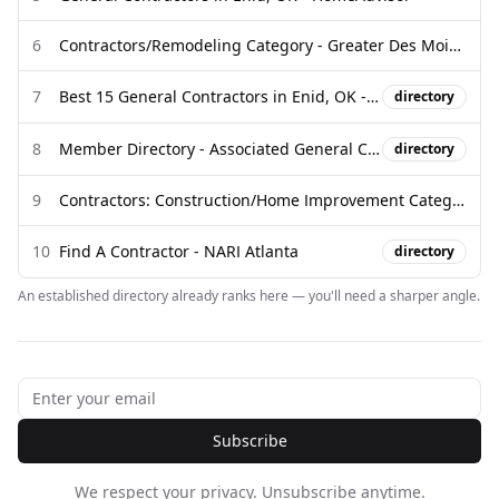
6
Contractors/Remodeling Category - Greater Des Moines Partnership
7
Best 15 General Contractors in Enid, OK - Houzz
directory
8
Member Directory - Associated General Contractors of Oklahoma
directory
9
Contractors: Construction/Home Improvement Category | Ocean City ...
10
Find A Contractor - NARI Atlanta
directory
An established directory already ranks here — you'll need a sharper angle.
Subscribe
We respect your privacy. Unsubscribe anytime.