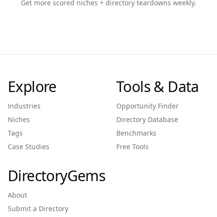
Get more scored niches + directory teardowns weekly.
Explore
Tools & Data
Industries
Opportunity Finder
Niches
Directory Database
Tags
Benchmarks
Case Studies
Free Tools
DirectoryGems
About
Submit a Directory