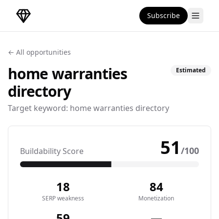
Subscribe
DirectoryGems Home
← All opportunities
home warranties
Estimated
directory
Target keyword:
home warranties directory
51
/100
Buildability Score
18
84
SERP weakness
Monetization
59
—