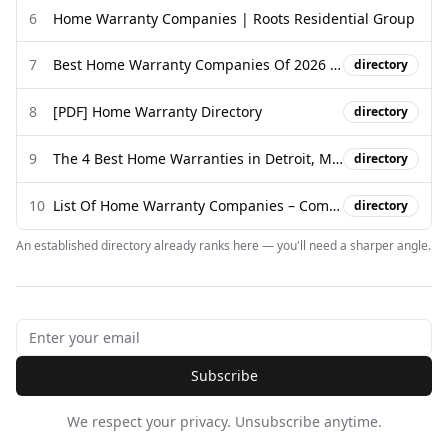
6
Home Warranty Companies | Roots Residential Group
7
Best Home Warranty Companies Of 2026 - Forbes
directory
8
[PDF] Home Warranty Directory
directory
9
The 4 Best Home Warranties in Detroit, MI of 2026 - Consumer Affairs
directory
10
List Of Home Warranty Companies – Complete List 2026
directory
An established directory already ranks here — you'll need a sharper angle.
Subscribe
We respect your privacy. Unsubscribe anytime.