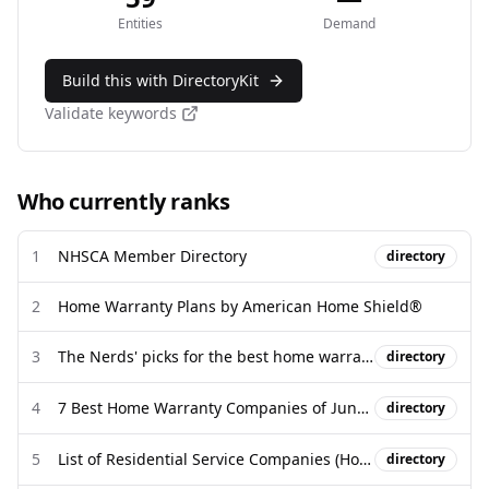
Entities
Demand
Build this with DirectoryKit
Validate keywords
Who currently ranks
1
NHSCA Member Directory
directory
2
Home Warranty Plans by American Home Shield®
3
The Nerds' picks for the best home warranties for 2026 - NerdWallet
directory
4
7 Best Home Warranty Companies of June 2026 | Money
directory
5
List of Residential Service Companies (Home Warranties) formerly ...
directory