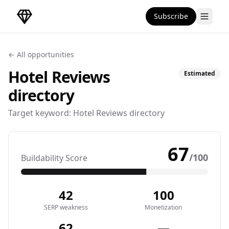
Subscribe
DirectoryGems Home
← All opportunities
Hotel Reviews
Estimated
directory
Target keyword:
Hotel Reviews directory
67
/100
Buildability Score
42
100
SERP weakness
Monetization
62
—