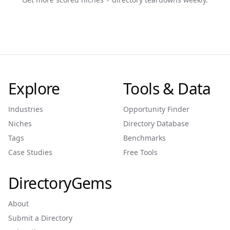
Explore
Tools & Data
Industries
Opportunity Finder
Niches
Directory Database
Tags
Benchmarks
Case Studies
Free Tools
DirectoryGems
About
Submit a Directory