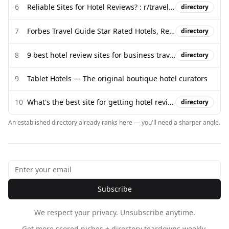
6
Reliable Sites for Hotel Reviews? : r/travel - Reddit
directory
7
Forbes Travel Guide Star Rated Hotels, Restaurants & Spas
directory
8
9 best hotel review sites for business travelers - Engine
directory
9
Tablet Hotels — The original boutique hotel curators
10
What's the best site for getting hotel reviews? - Quora
directory
An established directory already ranks here — you'll need a sharper angle.
Subscribe
We respect your privacy. Unsubscribe anytime.
Get more scored niches + directory teardowns weekly.