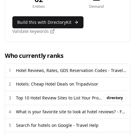
Entities
Demand
Build this with DirectoryKit
Validate keywords
Who currently ranks
1
Hotel Reviews, Rates, GDS Reservation Codes - Travel Weekly
2
Hotels: Cheap Hotel Deals on Tripadvisor
3
Top 10 Hotel Review Sites to List Your Property - MotoPress
directory
4
What is your favorite site to look at hotel reviews? - Facebook
5
Search for hotels on Google - Travel Help