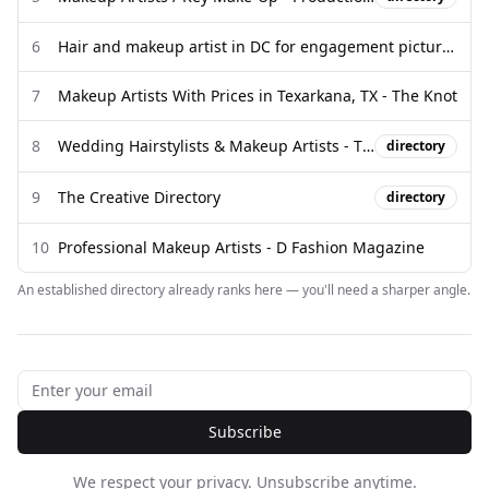
6
Hair and makeup artist in DC for engagement pictures? - Facebook
7
Makeup Artists With Prices in Texarkana, TX - The Knot
8
Wedding Hairstylists & Makeup Artists - The Directory - The Lane
directory
9
The Creative Directory
directory
10
Professional Makeup Artists - D Fashion Magazine
An established directory already ranks here — you'll need a sharper angle.
Subscribe
We respect your privacy. Unsubscribe anytime.