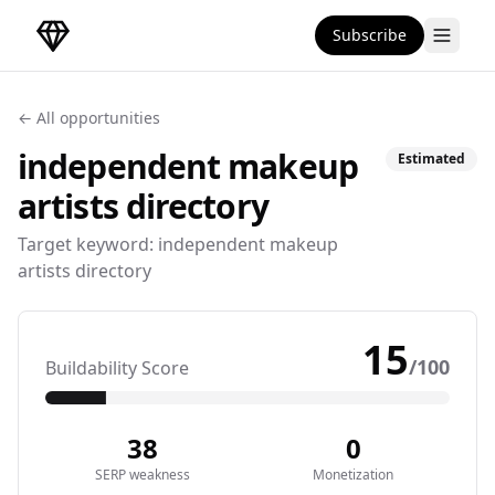
Subscribe
DirectoryGems Home
← All opportunities
independent makeup
Estimated
artists
directory
Target keyword:
independent makeup
artists directory
15
/100
Buildability Score
38
0
SERP weakness
Monetization