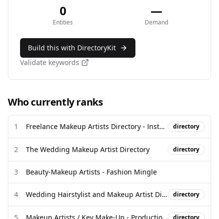
0
—
Entities
Demand
Build this with DirectoryKit
Validate keywords
Who currently ranks
1
Freelance Makeup Artists Directory - Instagram
directory
2
The Wedding Makeup Artist Directory
directory
3
Beauty-Makeup Artists - Fashion Mingle
4
Wedding Hairstylist and Makeup Artist Directory - Beyond the ...
directory
5
Makeup Artists / Key Make-Up - Production Hub
directory