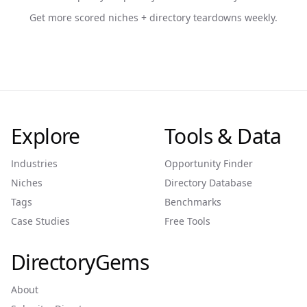
Get more scored niches + directory teardowns weekly.
Explore
Tools & Data
Industries
Opportunity Finder
Niches
Directory Database
Tags
Benchmarks
Case Studies
Free Tools
DirectoryGems
About